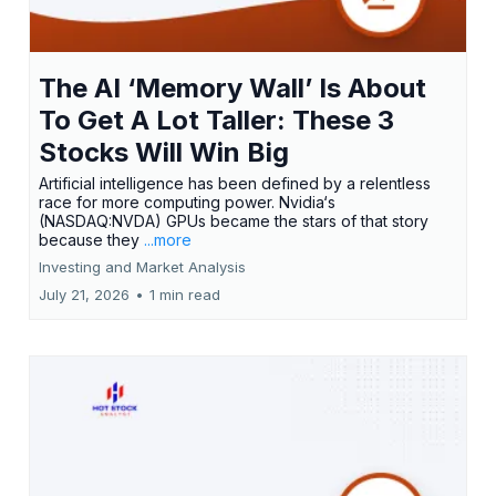
The AI ‘Memory Wall’ Is About
To Get A Lot Taller: These 3
Stocks Will Win Big
Artificial intelligence has been defined by a relentless
race for more computing power. Nvidia‘s
(NASDAQ:NVDA) GPUs became the stars of that story
because they
...more
Investing and Market Analysis
July 21, 2026
•
1 min read