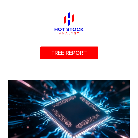
FREE REPORT