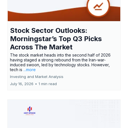
Stock Sector Outlooks:
Morningstar’s Top Q3 Picks
Across The Market
The stock market heads into the second half of 2026
having staged a strong rebound from the Iran-war-
induced swoon, led by technology stocks. However,
tech is
...more
Investing and Market Analysis
July 16, 2026
•
1 min read