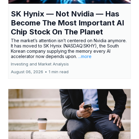
SK Hynix — Not Nvidia — Has
Become The Most Important AI
Chip Stock On The Planet
The market’s attention isn’t centered on Nvidia anymore.
It has moved to SK Hynix (NASDAQ:SKHY), the South
Korean company supplying the memory every AI
accelerator now depends upon.
...more
Investing and Market Analysis
August 06, 2026
•
1 min read