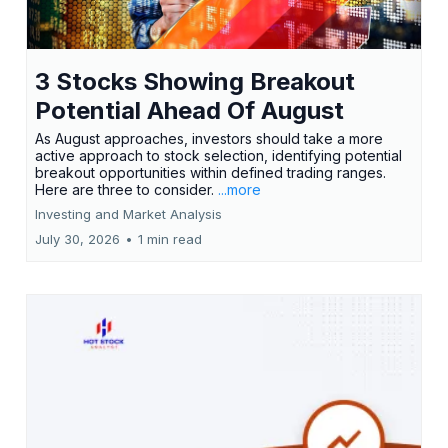
3 Stocks Showing Breakout
Potential Ahead Of August
As August approaches, investors should take a more
active approach to stock selection, identifying potential
breakout opportunities within defined trading ranges.
Here are three to consider.
...more
Investing and Market Analysis
July 30, 2026
•
1 min read