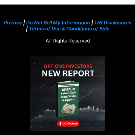
Privacy
|
Do Not Sell My Information
|
17B Disclosures
|
Terms of Use & Conditions of Sale
All Rights Reserved