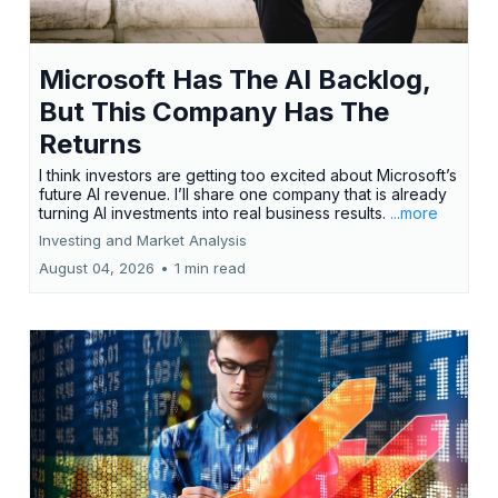
Microsoft Has The AI Backlog,
But This Company Has The
Returns
I think investors are getting too excited about Microsoft’s
future AI revenue. I’ll share one company that is already
turning AI investments into real business results.
...more
Investing and Market Analysis
August 04, 2026
•
1 min read