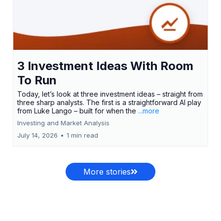
3 Investment Ideas With Room
To Run
Today, let’s look at three investment ideas – straight from
three sharp analysts. The first is a straightforward AI play
from Luke Lango – built for when the
...more
Investing and Market Analysis
July 14, 2026
•
1 min read
More stories