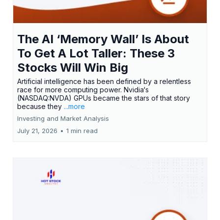
The AI ‘Memory Wall’ Is About
To Get A Lot Taller: These 3
Stocks Will Win Big
Artificial intelligence has been defined by a relentless
race for more computing power. Nvidia‘s
(NASDAQ:NVDA) GPUs became the stars of that story
because they
...more
Investing and Market Analysis
July 21, 2026
•
1 min read