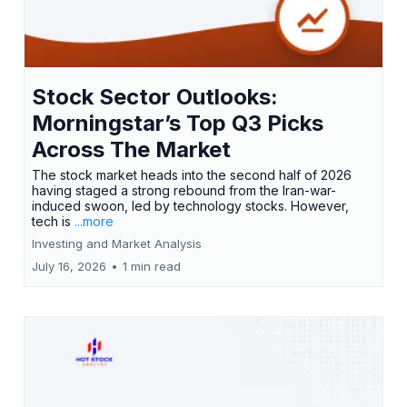
Stock Sector Outlooks:
Morningstar’s Top Q3 Picks
Across The Market
The stock market heads into the second half of 2026
having staged a strong rebound from the Iran-war-
induced swoon, led by technology stocks. However,
tech is
...more
Investing and Market Analysis
July 16, 2026
•
1 min read