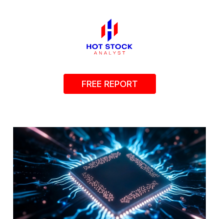
FREE REPORT