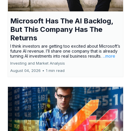
Microsoft Has The AI Backlog,
But This Company Has The
Returns
I think investors are getting too excited about Microsoft’s
future AI revenue. I’ll share one company that is already
turning AI investments into real business results.
...more
Investing and Market Analysis
August 04, 2026
•
1 min read