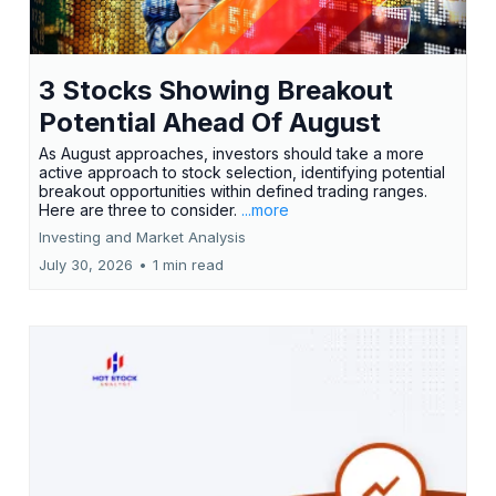
3 Stocks Showing Breakout
Potential Ahead Of August
As August approaches, investors should take a more
active approach to stock selection, identifying potential
breakout opportunities within defined trading ranges.
Here are three to consider.
...more
Investing and Market Analysis
July 30, 2026
•
1 min read