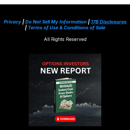
Privacy
|
Do Not Sell My Information
|
17B Disclosures
|
Terms of Use & Conditions of Sale
All Rights Reserved