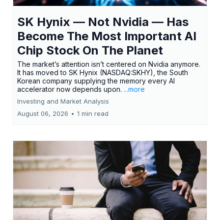
SK Hynix — Not Nvidia — Has
Become The Most Important AI
Chip Stock On The Planet
The market’s attention isn’t centered on Nvidia anymore.
It has moved to SK Hynix (NASDAQ:SKHY), the South
Korean company supplying the memory every AI
accelerator now depends upon.
...more
Investing and Market Analysis
August 06, 2026
•
1 min read