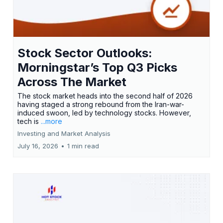
Stock Sector Outlooks:
Morningstar’s Top Q3 Picks
Across The Market
The stock market heads into the second half of 2026
having staged a strong rebound from the Iran-war-
induced swoon, led by technology stocks. However,
tech is
...more
Investing and Market Analysis
July 16, 2026
•
1 min read