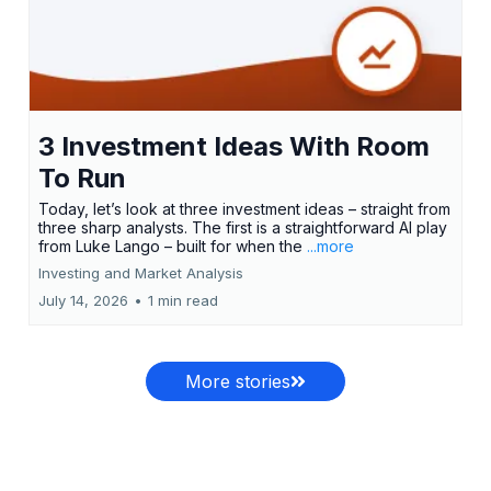
3 Investment Ideas With Room
To Run
Today, let’s look at three investment ideas – straight from
three sharp analysts. The first is a straightforward AI play
from Luke Lango – built for when the
...more
Investing and Market Analysis
July 14, 2026
•
1 min read
More stories