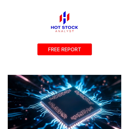
FREE REPORT