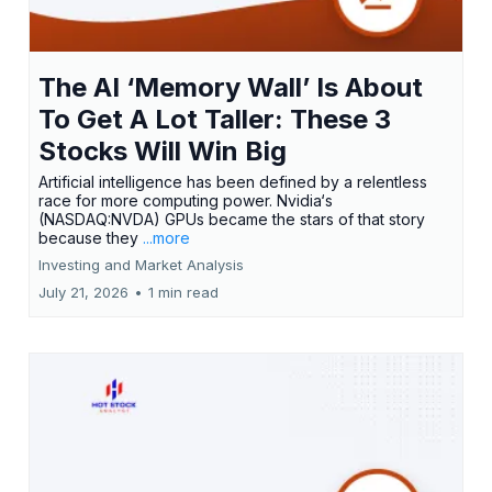
The AI ‘Memory Wall’ Is About
To Get A Lot Taller: These 3
Stocks Will Win Big
Artificial intelligence has been defined by a relentless
race for more computing power. Nvidia‘s
(NASDAQ:NVDA) GPUs became the stars of that story
because they
...more
Investing and Market Analysis
July 21, 2026
•
1 min read