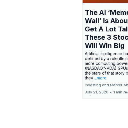
The AI ‘Mem
Wall’ Is Abou
Get A Lot Tal
These 3 Sto
Will Win Big
Artificial intelligence 
defined by a relentless
more computing power.
(NASDAQ:NVDA) GPUs
the stars of that story
they
...more
Investing and Market An
July 21, 2026
•
1 min r