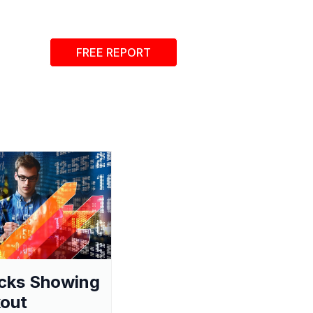
FREE REPORT
cks Showing
out