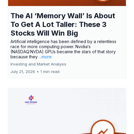
The AI ‘Memory Wall’ Is About
To Get A Lot Taller: These 3
Stocks Will Win Big
Artificial intelligence has been defined by a relentless
race for more computing power. Nvidia‘s
(NASDAQ:NVDA) GPUs became the stars of that story
because they
...more
Investing and Market Analysis
July 21, 2026
•
1 min read