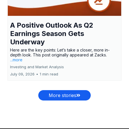
A Positive Outlook As Q2
Earnings Season Gets
Underway
Here are the key points: Let’s take a closer, more in-
depth look. This post originally appeared at Zacks.
...more
Investing and Market Analysis
July 09, 2026
•
1 min read
More stories