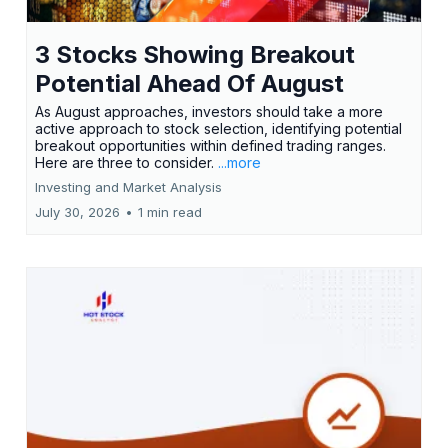
3 Stocks Showing Breakout
Potential Ahead Of August
As August approaches, investors should take a more
active approach to stock selection, identifying potential
breakout opportunities within defined trading ranges.
Here are three to consider.
...more
Investing and Market Analysis
July 30, 2026
•
1 min read