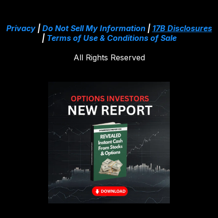
Privacy
|
Do Not Sell My Information
|
17B Disclosures
|
Terms of Use & Conditions of Sale
All Rights Reserved