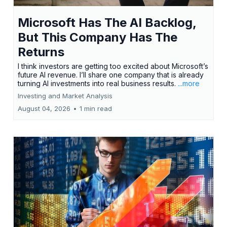
Microsoft Has The AI Backlog,
But This Company Has The
Returns
I think investors are getting too excited about Microsoft’s
future AI revenue. I’ll share one company that is already
turning AI investments into real business results.
...more
Investing and Market Analysis
August 04, 2026
•
1 min read