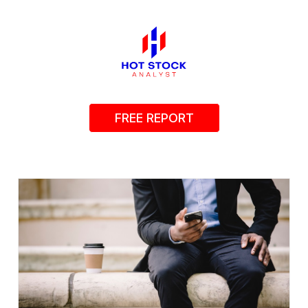
FREE REPORT