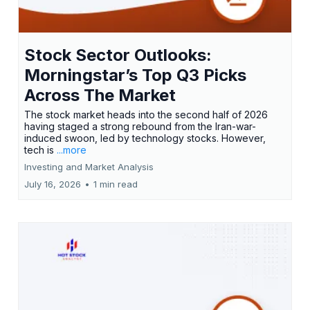
Stock Sector Outlooks:
Morningstar’s Top Q3 Picks
Across The Market
The stock market heads into the second half of 2026
having staged a strong rebound from the Iran-war-
induced swoon, led by technology stocks. However,
tech is
...more
Investing and Market Analysis
July 16, 2026
•
1 min read