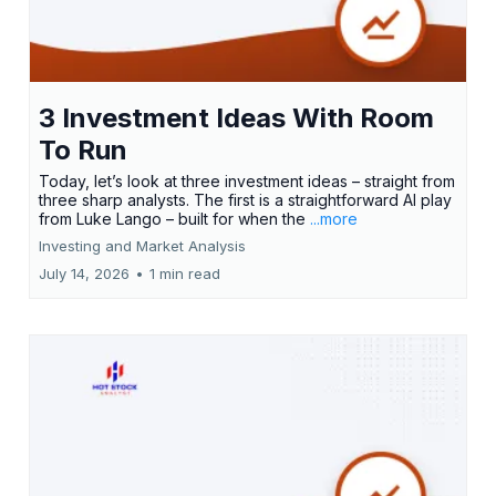
3 Investment Ideas With Room
To Run
Today, let’s look at three investment ideas – straight from
three sharp analysts. The first is a straightforward AI play
from Luke Lango – built for when the
...more
Investing and Market Analysis
July 14, 2026
•
1 min read