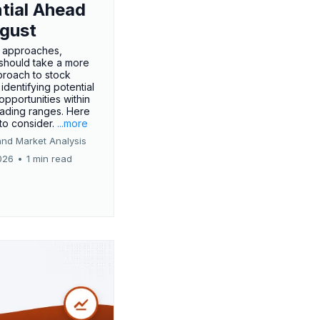
tial Ahead
gust
 approaches,
 should take a more
proach to stock
 identifying potential
opportunities within
rading ranges. Here
 to consider.
...more
and Market Analysis
026
•
1 min read