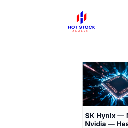
SK Hynix — 
Nvidia — Ha