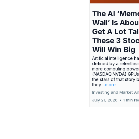
The AI ‘Mem
Wall’ Is Abou
Get A Lot Tal
These 3 Sto
Will Win Big
Artificial intelligence 
defined by a relentless
more computing power.
(NASDAQ:NVDA) GPUs
the stars of that story
they
...more
Investing and Market An
July 21, 2026
•
1 min r