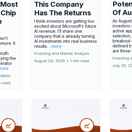
Poten
 Most
This Company
Of Au
 Chip
Has The Returns
e
As August
I think investors are getting too
investors
excited about Microsoft’s future
active ap
AI revenue. I’ll share one
selection,
company that is already turning
isn’t
breakout 
AI investments into real business
more. It
defined t
results.
...more
x
are three
outh
Investing and Market Analysis
ying the
Investing 
August 04, 2026
•
1 min read
erator
July 30, 2
.more
alysis
n read