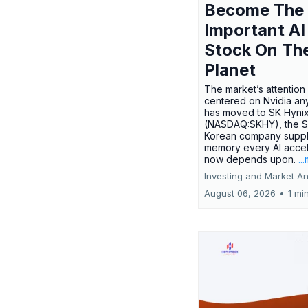
Become The
Important AI
Stock On Th
Planet
The market’s attention 
centered on Nvidia any
has moved to SK Hyni
(NASDAQ:SKHY), the S
Korean company suppl
memory every AI accel
now depends upon.
..
Investing and Market An
August 06, 2026
•
1 mi