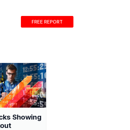
FREE REPORT
cks Showing
out