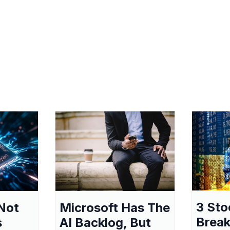
3 Sto
Not
Microsoft Has The
Break
s
AI Backlog, But