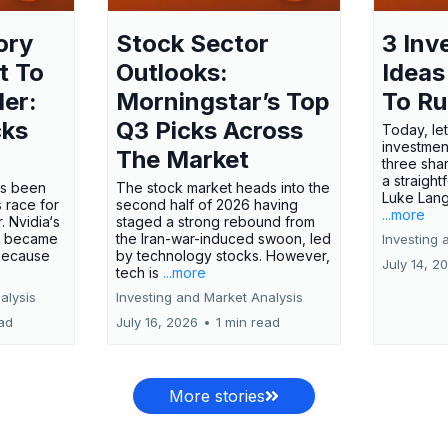
ory
Stock Sector
3 Inv
t To
Outlooks:
Ideas
ler:
Morningstar’s Top
To R
cks
Q3 Picks Across
Today, let
investment
The Market
three shar
a straight
has been
The stock market heads into the
Luke Lang
 race for
second half of 2026 having
...more
 Nvidia‘s
staged a strong rebound from
 became
the Iran-war-induced swoon, led
Investing 
 because
by technology stocks. However,
July 14, 2
tech is
...more
alysis
Investing and Market Analysis
ead
July 16, 2026
•
1 min read
More stories