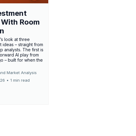
estment
 With Room
un
’s look at three
 ideas – straight from
p analysts. The first is
forward AI play from
o – built for when the
and Market Analysis
026
•
1 min read