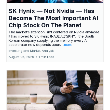
SK Hynix — Not Nvidia — Has
Become The Most Important AI
Chip Stock On The Planet
The market’s attention isn’t centered on Nvidia anymore.
It has moved to SK Hynix (NASDAQ:SKHY), the South
Korean company supplying the memory every AI
accelerator now depends upon.
...more
Investing and Market Analysis
August 06, 2026
•
1 min read