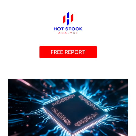
FREE REPORT