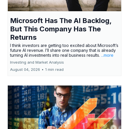
Microsoft Has The AI Backlog,
But This Company Has The
Returns
I think investors are getting too excited about Microsoft’s
future AI revenue. I’ll share one company that is already
turning AI investments into real business results.
...more
Investing and Market Analysis
August 04, 2026
•
1 min read