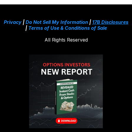
Privacy
|
Do Not Sell My Information
|
17B Disclosures
|
Terms of Use & Conditions of Sale
All Rights Reserved