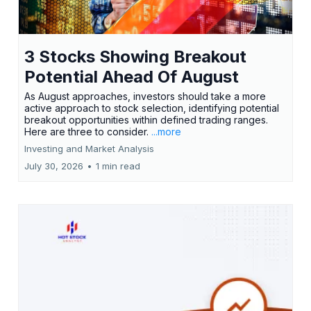
3 Stocks Showing Breakout
Potential Ahead Of August
As August approaches, investors should take a more
active approach to stock selection, identifying potential
breakout opportunities within defined trading ranges.
Here are three to consider.
...more
Investing and Market Analysis
July 30, 2026
•
1 min read