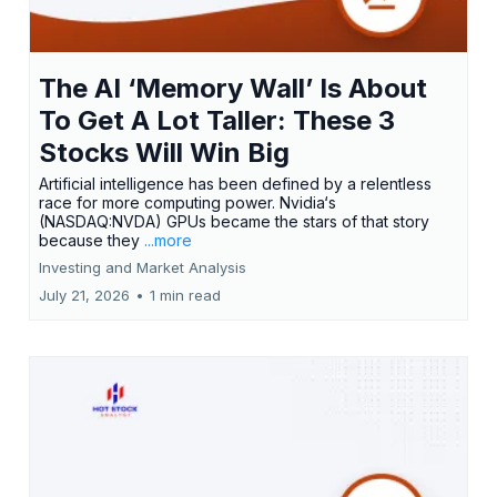
The AI ‘Memory Wall’ Is About
To Get A Lot Taller: These 3
Stocks Will Win Big
Artificial intelligence has been defined by a relentless
race for more computing power. Nvidia‘s
(NASDAQ:NVDA) GPUs became the stars of that story
because they
...more
Investing and Market Analysis
July 21, 2026
•
1 min read