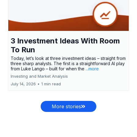
3 Investment Ideas With Room
To Run
Today, let’s look at three investment ideas – straight from
three sharp analysts. The first is a straightforward AI play
from Luke Lango – built for when the
...more
Investing and Market Analysis
July 14, 2026
•
1 min read
More stories