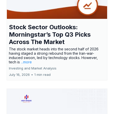
Stock Sector Outlooks:
Morningstar’s Top Q3 Picks
Across The Market
The stock market heads into the second half of 2026
having staged a strong rebound from the Iran-war-
induced swoon, led by technology stocks. However,
tech is
...more
Investing and Market Analysis
July 16, 2026
•
1 min read