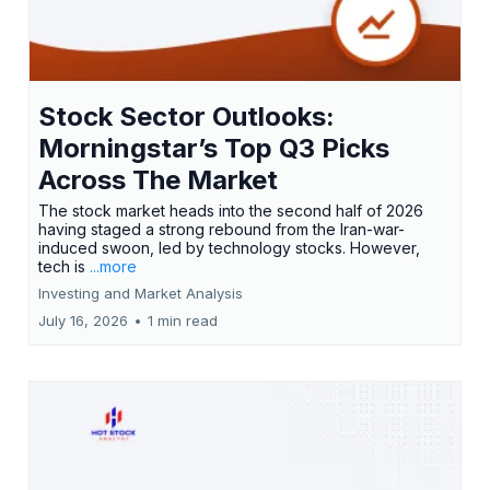
Stock Sector Outlooks:
Morningstar’s Top Q3 Picks
Across The Market
The stock market heads into the second half of 2026
having staged a strong rebound from the Iran-war-
induced swoon, led by technology stocks. However,
tech is
...more
Investing and Market Analysis
July 16, 2026
•
1 min read