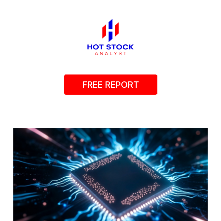
FREE REPORT