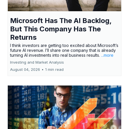
Microsoft Has The AI Backlog,
But This Company Has The
Returns
I think investors are getting too excited about Microsoft’s
future AI revenue. I’ll share one company that is already
turning AI investments into real business results.
...more
Investing and Market Analysis
August 04, 2026
•
1 min read