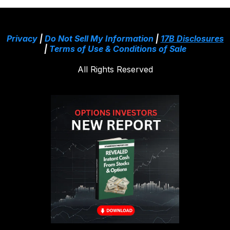
Privacy
|
Do Not Sell My Information
|
17B Disclosures
|
Terms of Use & Conditions of Sale
All Rights Reserved