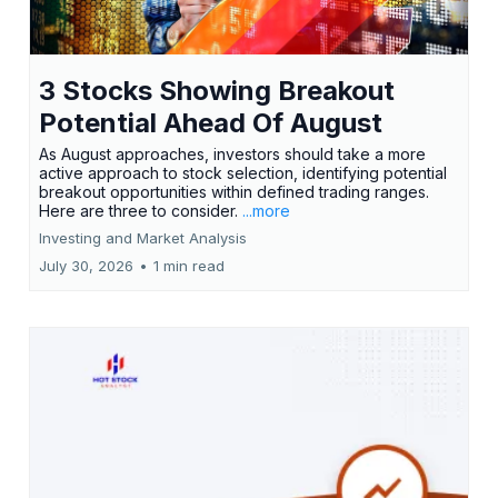
3 Stocks Showing Breakout
Potential Ahead Of August
As August approaches, investors should take a more
active approach to stock selection, identifying potential
breakout opportunities within defined trading ranges.
Here are three to consider.
...more
Investing and Market Analysis
July 30, 2026
•
1 min read