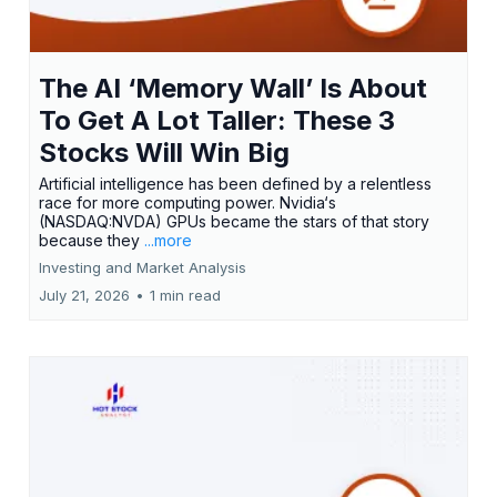
The AI ‘Memory Wall’ Is About
To Get A Lot Taller: These 3
Stocks Will Win Big
Artificial intelligence has been defined by a relentless
race for more computing power. Nvidia‘s
(NASDAQ:NVDA) GPUs became the stars of that story
because they
...more
Investing and Market Analysis
July 21, 2026
•
1 min read