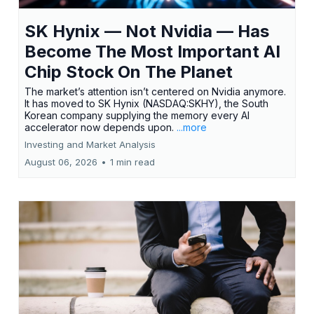
SK Hynix — Not Nvidia — Has
Become The Most Important AI
Chip Stock On The Planet
The market’s attention isn’t centered on Nvidia anymore.
It has moved to SK Hynix (NASDAQ:SKHY), the South
Korean company supplying the memory every AI
accelerator now depends upon.
...more
Investing and Market Analysis
August 06, 2026
•
1 min read