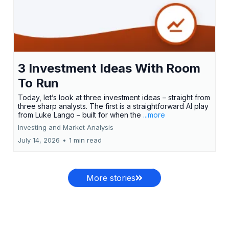
3 Investment Ideas With Room
To Run
Today, let’s look at three investment ideas – straight from
three sharp analysts. The first is a straightforward AI play
from Luke Lango – built for when the
...more
Investing and Market Analysis
July 14, 2026
•
1 min read
More stories