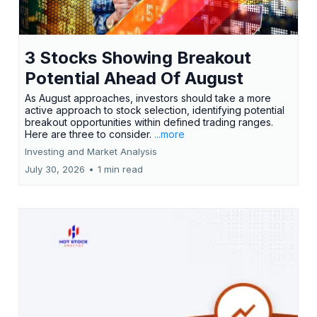
3 Stocks Showing Breakout
Potential Ahead Of August
As August approaches, investors should take a more
active approach to stock selection, identifying potential
breakout opportunities within defined trading ranges.
Here are three to consider.
...more
Investing and Market Analysis
July 30, 2026
•
1 min read