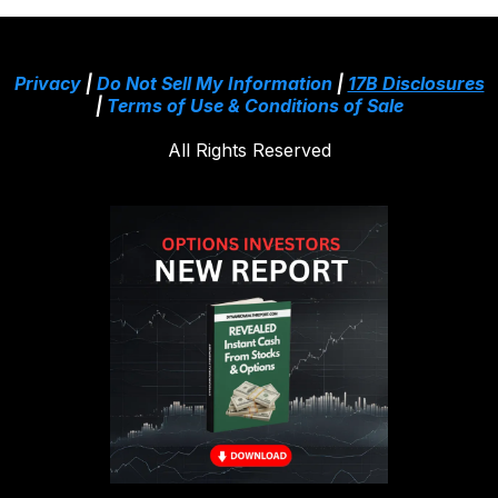
Privacy
|
Do Not Sell My Information
|
17B Disclosures
|
Terms of Use & Conditions of Sale
All Rights Reserved