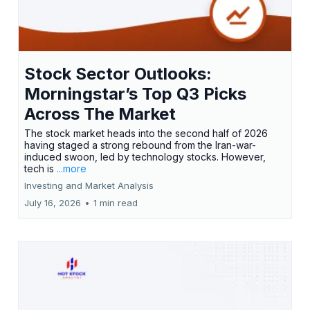
Stock Sector Outlooks:
Morningstar’s Top Q3 Picks
Across The Market
The stock market heads into the second half of 2026
having staged a strong rebound from the Iran-war-
induced swoon, led by technology stocks. However,
tech is
...more
Investing and Market Analysis
July 16, 2026
•
1 min read