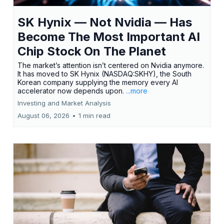
SK Hynix — Not Nvidia — Has
Become The Most Important AI
Chip Stock On The Planet
The market’s attention isn’t centered on Nvidia anymore.
It has moved to SK Hynix (NASDAQ:SKHY), the South
Korean company supplying the memory every AI
accelerator now depends upon.
...more
Investing and Market Analysis
August 06, 2026
•
1 min read