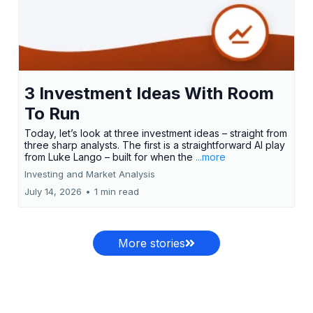
3 Investment Ideas With Room
To Run
Today, let’s look at three investment ideas – straight from
three sharp analysts. The first is a straightforward AI play
from Luke Lango – built for when the
...more
Investing and Market Analysis
July 14, 2026
•
1 min read
More stories