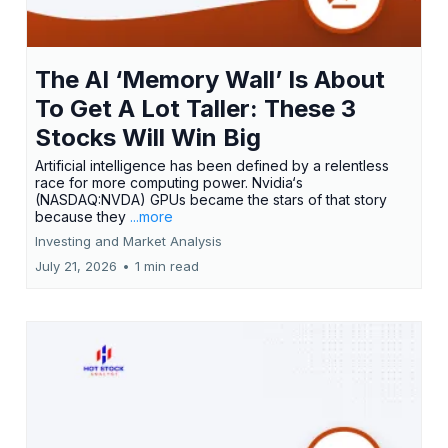
The AI ‘Memory Wall’ Is About
To Get A Lot Taller: These 3
Stocks Will Win Big
Artificial intelligence has been defined by a relentless
race for more computing power. Nvidia‘s
(NASDAQ:NVDA) GPUs became the stars of that story
because they
...more
Investing and Market Analysis
July 21, 2026
•
1 min read