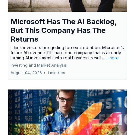
Microsoft Has The AI Backlog,
But This Company Has The
Returns
I think investors are getting too excited about Microsoft’s
future AI revenue. I’ll share one company that is already
turning AI investments into real business results.
...more
Investing and Market Analysis
August 04, 2026
•
1 min read