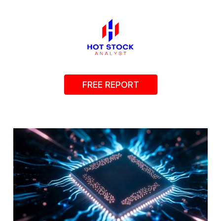
FREE REPORT