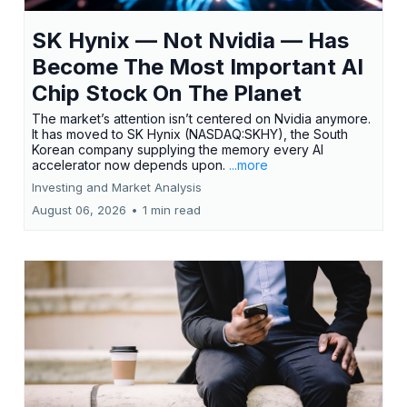
SK Hynix — Not Nvidia — Has
Become The Most Important AI
Chip Stock On The Planet
The market’s attention isn’t centered on Nvidia anymore.
It has moved to SK Hynix (NASDAQ:SKHY), the South
Korean company supplying the memory every AI
accelerator now depends upon.
...more
Investing and Market Analysis
August 06, 2026
•
1 min read