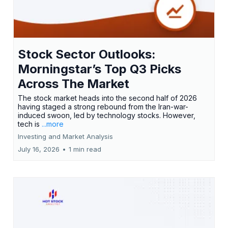
Stock Sector Outlooks:
Morningstar’s Top Q3 Picks
Across The Market
The stock market heads into the second half of 2026
having staged a strong rebound from the Iran-war-
induced swoon, led by technology stocks. However,
tech is
...more
Investing and Market Analysis
July 16, 2026
•
1 min read