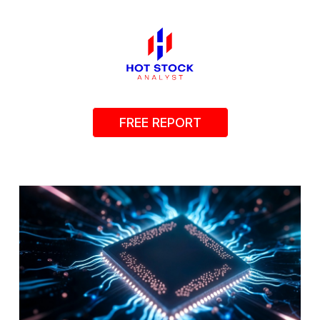
FREE REPORT