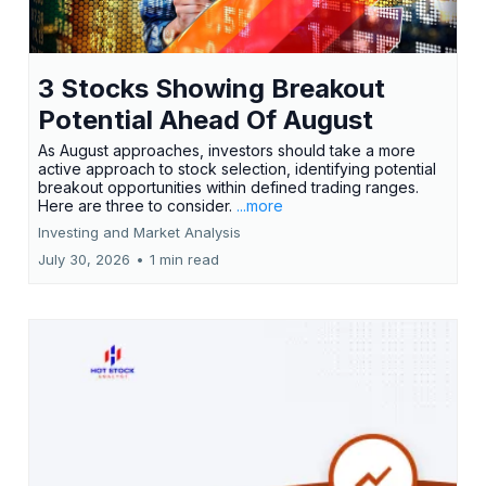
3 Stocks Showing Breakout
Potential Ahead Of August
As August approaches, investors should take a more
active approach to stock selection, identifying potential
breakout opportunities within defined trading ranges.
Here are three to consider.
...more
Investing and Market Analysis
July 30, 2026
•
1 min read