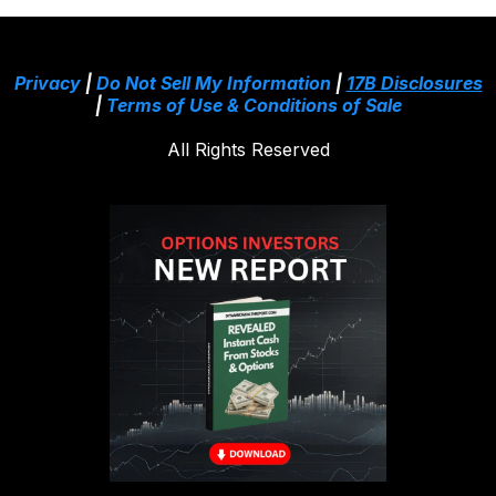
Privacy
|
Do Not Sell My Information
|
17B Disclosures
|
Terms of Use & Conditions of Sale
All Rights Reserved