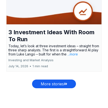
3 Investment Ideas With Room
To Run
Today, let’s look at three investment ideas – straight from
three sharp analysts. The first is a straightforward AI play
from Luke Lango – built for when the
...more
Investing and Market Analysis
July 14, 2026
•
1 min read
More stories