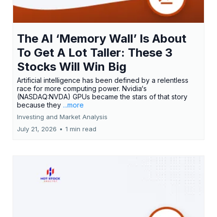
The AI ‘Memory Wall’ Is About
To Get A Lot Taller: These 3
Stocks Will Win Big
Artificial intelligence has been defined by a relentless
race for more computing power. Nvidia‘s
(NASDAQ:NVDA) GPUs became the stars of that story
because they
...more
Investing and Market Analysis
July 21, 2026
•
1 min read