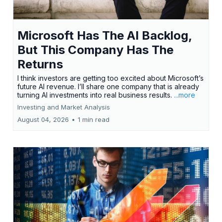
Microsoft Has The AI Backlog,
But This Company Has The
Returns
I think investors are getting too excited about Microsoft’s
future AI revenue. I’ll share one company that is already
turning AI investments into real business results.
...more
Investing and Market Analysis
August 04, 2026
•
1 min read