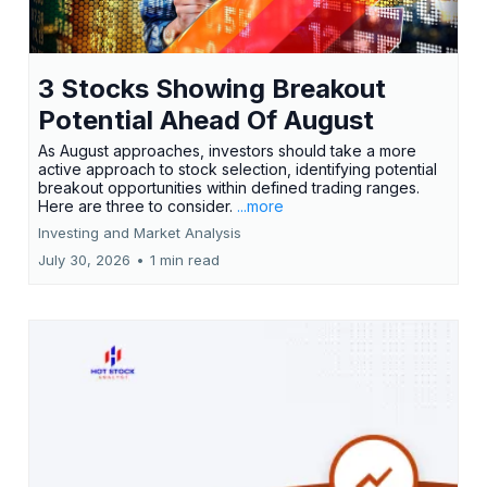
3 Stocks Showing Breakout
Potential Ahead Of August
As August approaches, investors should take a more
active approach to stock selection, identifying potential
breakout opportunities within defined trading ranges.
Here are three to consider.
...more
Investing and Market Analysis
July 30, 2026
•
1 min read