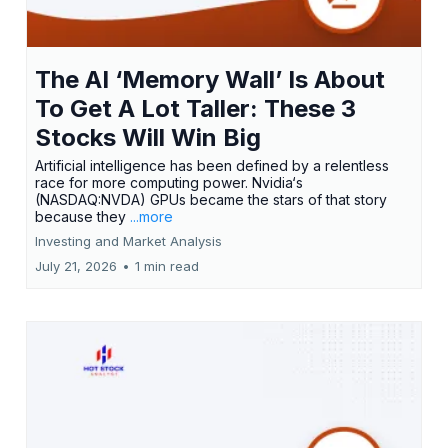
The AI ‘Memory Wall’ Is About
To Get A Lot Taller: These 3
Stocks Will Win Big
Artificial intelligence has been defined by a relentless
race for more computing power. Nvidia‘s
(NASDAQ:NVDA) GPUs became the stars of that story
because they
...more
Investing and Market Analysis
July 21, 2026
•
1 min read