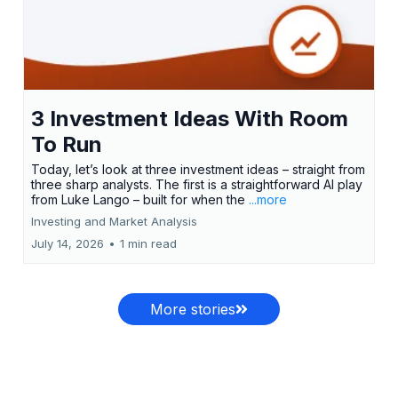
3 Investment Ideas With Room
To Run
Today, let’s look at three investment ideas – straight from
three sharp analysts. The first is a straightforward AI play
from Luke Lango – built for when the
...more
Investing and Market Analysis
July 14, 2026
•
1 min read
More stories