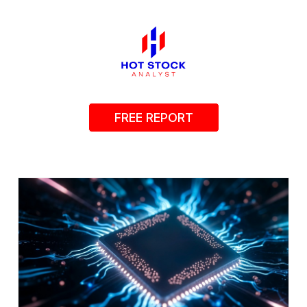
FREE REPORT