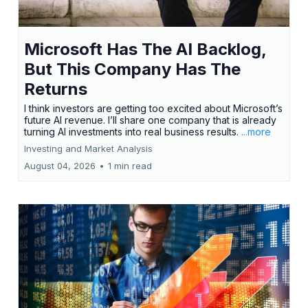
Microsoft Has The AI Backlog,
But This Company Has The
Returns
I think investors are getting too excited about Microsoft’s
future AI revenue. I’ll share one company that is already
turning AI investments into real business results.
...more
Investing and Market Analysis
August 04, 2026
•
1 min read