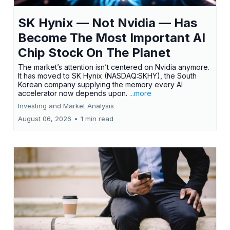
SK Hynix — Not Nvidia — Has
Become The Most Important AI
Chip Stock On The Planet
The market’s attention isn’t centered on Nvidia anymore.
It has moved to SK Hynix (NASDAQ:SKHY), the South
Korean company supplying the memory every AI
accelerator now depends upon.
...more
Investing and Market Analysis
August 06, 2026
•
1 min read