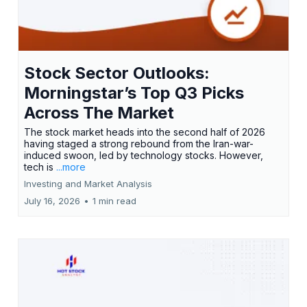
Stock Sector Outlooks:
Morningstar’s Top Q3 Picks
Across The Market
The stock market heads into the second half of 2026
having staged a strong rebound from the Iran-war-
induced swoon, led by technology stocks. However,
tech is
...more
Investing and Market Analysis
July 16, 2026
•
1 min read