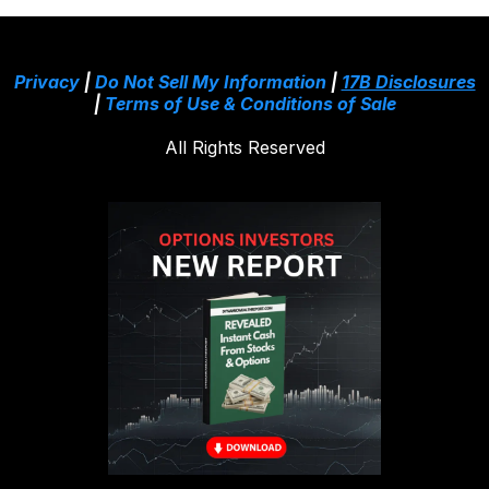
Privacy
|
Do Not Sell My Information
|
17B Disclosures
|
Terms of Use & Conditions of Sale
All Rights Reserved