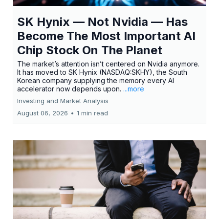
SK Hynix — Not Nvidia — Has
Become The Most Important AI
Chip Stock On The Planet
The market’s attention isn’t centered on Nvidia anymore.
It has moved to SK Hynix (NASDAQ:SKHY), the South
Korean company supplying the memory every AI
accelerator now depends upon.
...more
Investing and Market Analysis
August 06, 2026
•
1 min read