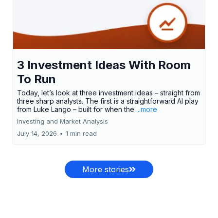
3 Investment Ideas With Room
To Run
Today, let’s look at three investment ideas – straight from
three sharp analysts. The first is a straightforward AI play
from Luke Lango – built for when the
...more
Investing and Market Analysis
July 14, 2026
•
1 min read
More stories