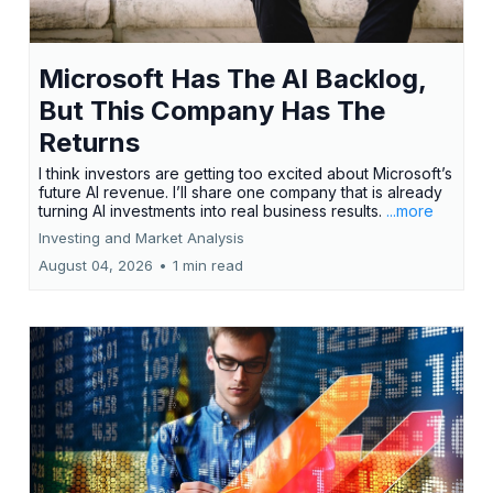
Microsoft Has The AI Backlog,
But This Company Has The
Returns
I think investors are getting too excited about Microsoft’s
future AI revenue. I’ll share one company that is already
turning AI investments into real business results.
...more
Investing and Market Analysis
August 04, 2026
•
1 min read