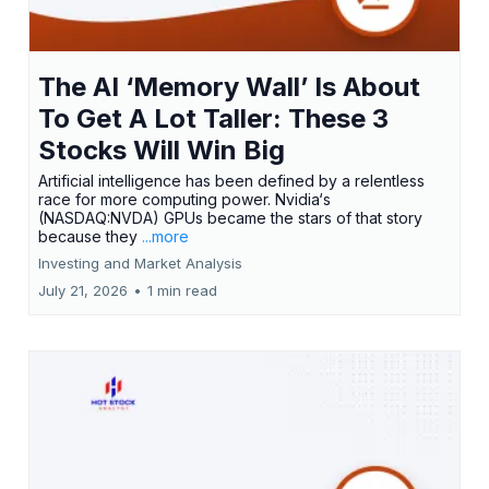
The AI ‘Memory Wall’ Is About
To Get A Lot Taller: These 3
Stocks Will Win Big
Artificial intelligence has been defined by a relentless
race for more computing power. Nvidia‘s
(NASDAQ:NVDA) GPUs became the stars of that story
because they
...more
Investing and Market Analysis
July 21, 2026
•
1 min read