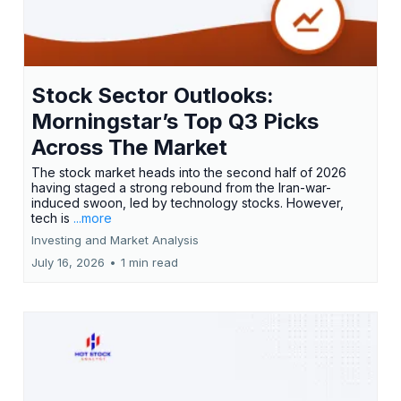
Stock Sector Outlooks:
Morningstar’s Top Q3 Picks
Across The Market
The stock market heads into the second half of 2026
having staged a strong rebound from the Iran-war-
induced swoon, led by technology stocks. However,
tech is
...more
Investing and Market Analysis
July 16, 2026
•
1 min read