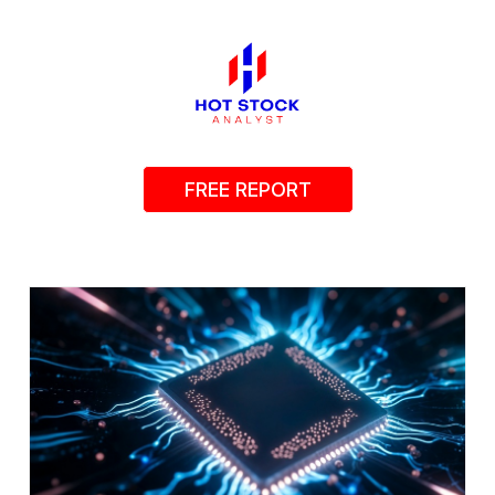
FREE REPORT