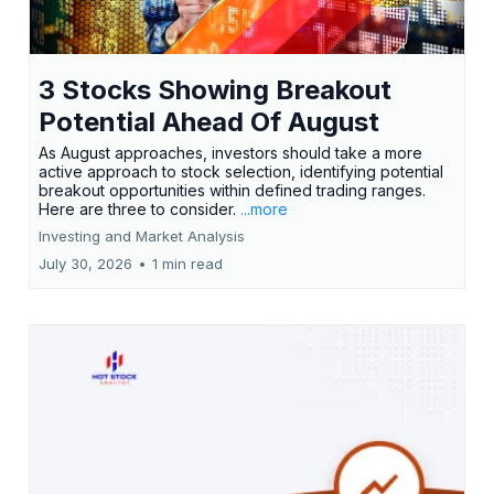
3 Stocks Showing Breakout
Potential Ahead Of August
As August approaches, investors should take a more
active approach to stock selection, identifying potential
breakout opportunities within defined trading ranges.
Here are three to consider.
...more
Investing and Market Analysis
July 30, 2026
•
1 min read