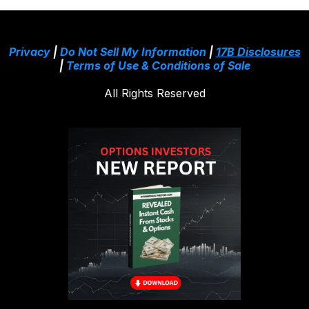
Privacy
|
Do Not Sell My Information
|
17B Disclosures
|
Terms of Use & Conditions of Sale
All Rights Reserved