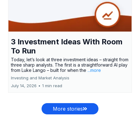
3 Investment Ideas With Room
To Run
Today, let’s look at three investment ideas – straight from
three sharp analysts. The first is a straightforward AI play
from Luke Lango – built for when the
...more
Investing and Market Analysis
July 14, 2026
•
1 min read
More stories