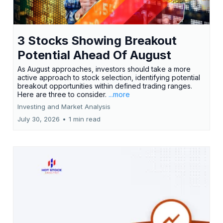
3 Stocks Showing Breakout
Potential Ahead Of August
As August approaches, investors should take a more
active approach to stock selection, identifying potential
breakout opportunities within defined trading ranges.
Here are three to consider.
...more
Investing and Market Analysis
July 30, 2026
•
1 min read