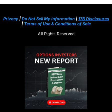
Privacy
|
Do Not Sell My Information
|
17B Disclosures
|
Terms of Use & Conditions of Sale
All Rights Reserved