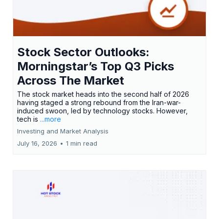
Stock Sector Outlooks:
Morningstar’s Top Q3 Picks
Across The Market
The stock market heads into the second half of 2026
having staged a strong rebound from the Iran-war-
induced swoon, led by technology stocks. However,
tech is
...more
Investing and Market Analysis
July 16, 2026
•
1 min read