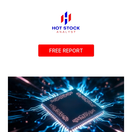
FREE REPORT