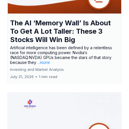
The AI ‘Memory Wall’ Is About
To Get A Lot Taller: These 3
Stocks Will Win Big
Artificial intelligence has been defined by a relentless
race for more computing power. Nvidia‘s
(NASDAQ:NVDA) GPUs became the stars of that story
because they
...more
Investing and Market Analysis
July 21, 2026
•
1 min read