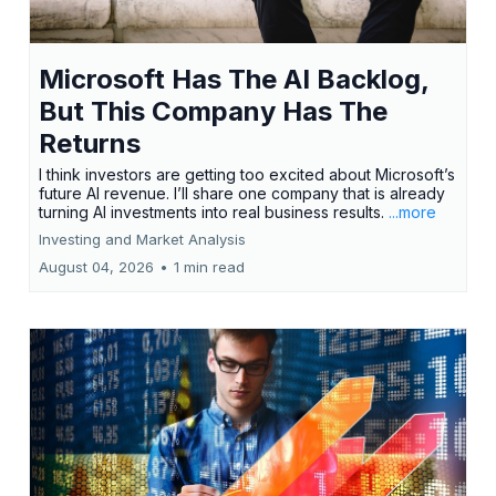
Microsoft Has The AI Backlog,
But This Company Has The
Returns
I think investors are getting too excited about Microsoft’s
future AI revenue. I’ll share one company that is already
turning AI investments into real business results.
...more
Investing and Market Analysis
August 04, 2026
•
1 min read