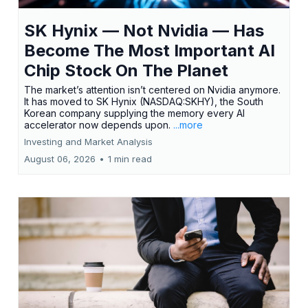
SK Hynix — Not Nvidia — Has
Become The Most Important AI
Chip Stock On The Planet
The market’s attention isn’t centered on Nvidia anymore.
It has moved to SK Hynix (NASDAQ:SKHY), the South
Korean company supplying the memory every AI
accelerator now depends upon.
...more
Investing and Market Analysis
August 06, 2026
•
1 min read