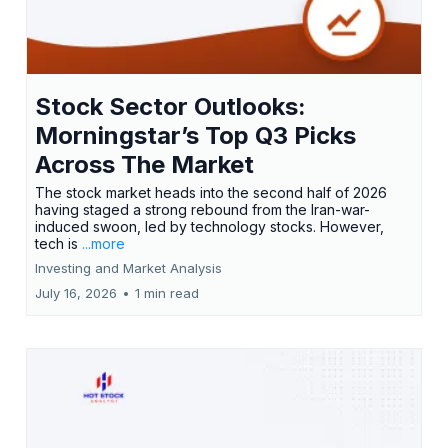
Stock Sector Outlooks:
Morningstar’s Top Q3 Picks
Across The Market
The stock market heads into the second half of 2026
having staged a strong rebound from the Iran-war-
induced swoon, led by technology stocks. However,
tech is
...more
Investing and Market Analysis
July 16, 2026
•
1 min read