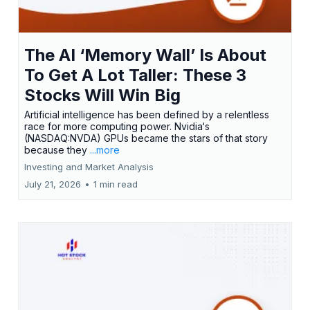
The AI ‘Memory Wall’ Is About
To Get A Lot Taller: These 3
Stocks Will Win Big
Artificial intelligence has been defined by a relentless
race for more computing power. Nvidia‘s
(NASDAQ:NVDA) GPUs became the stars of that story
because they
...more
Investing and Market Analysis
July 21, 2026
•
1 min read