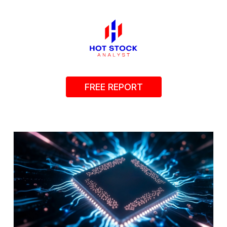
FREE REPORT