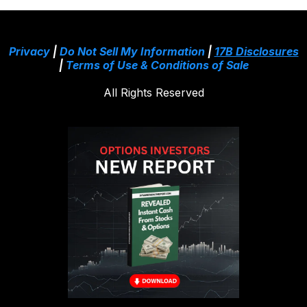
Privacy
|
Do Not Sell My Information
|
17B Disclosures
|
Terms of Use & Conditions of Sale
All Rights Reserved