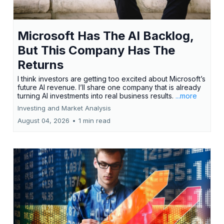
Microsoft Has The AI Backlog,
But This Company Has The
Returns
I think investors are getting too excited about Microsoft’s
future AI revenue. I’ll share one company that is already
turning AI investments into real business results.
...more
Investing and Market Analysis
August 04, 2026
•
1 min read