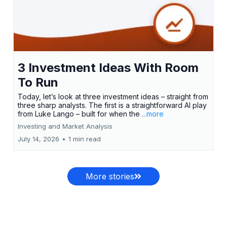
3 Investment Ideas With Room
To Run
Today, let’s look at three investment ideas – straight from
three sharp analysts. The first is a straightforward AI play
from Luke Lango – built for when the
...more
Investing and Market Analysis
July 14, 2026
•
1 min read
More stories