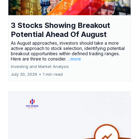
3 Stocks Showing Breakout
Potential Ahead Of August
As August approaches, investors should take a more
active approach to stock selection, identifying potential
breakout opportunities within defined trading ranges.
Here are three to consider.
...more
Investing and Market Analysis
July 30, 2026
•
1 min read