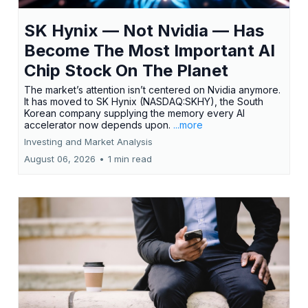
SK Hynix — Not Nvidia — Has
Become The Most Important AI
Chip Stock On The Planet
The market’s attention isn’t centered on Nvidia anymore.
It has moved to SK Hynix (NASDAQ:SKHY), the South
Korean company supplying the memory every AI
accelerator now depends upon.
...more
Investing and Market Analysis
August 06, 2026
•
1 min read