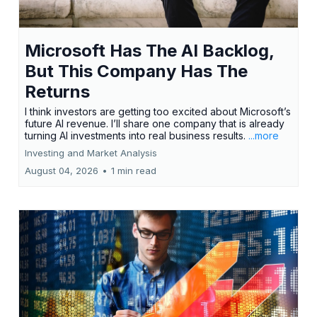
Microsoft Has The AI Backlog,
But This Company Has The
Returns
I think investors are getting too excited about Microsoft’s
future AI revenue. I’ll share one company that is already
turning AI investments into real business results.
...more
Investing and Market Analysis
August 04, 2026
•
1 min read