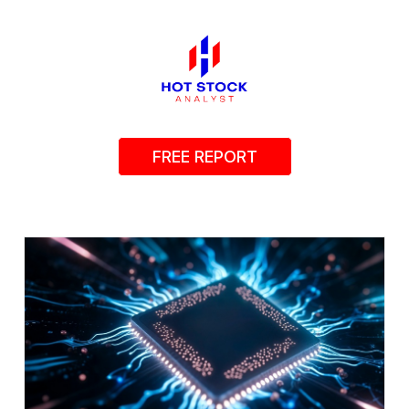
FREE REPORT