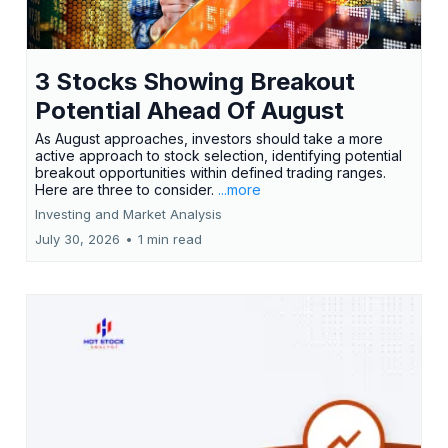
3 Stocks Showing Breakout
Potential Ahead Of August
As August approaches, investors should take a more
active approach to stock selection, identifying potential
breakout opportunities within defined trading ranges.
Here are three to consider.
...more
Investing and Market Analysis
July 30, 2026
•
1 min read