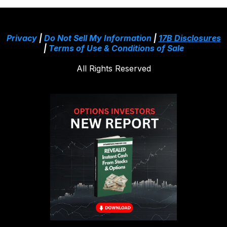
Privacy
|
Do Not Sell My Information
|
17B Disclosures
|
Terms of Use & Conditions of Sale
All Rights Reserved