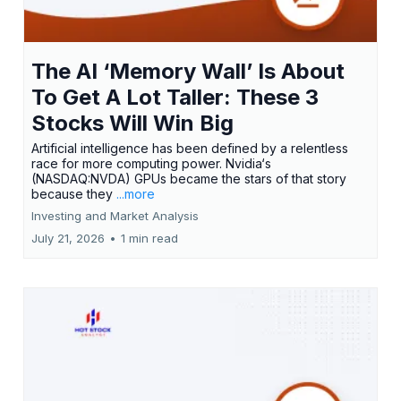
The AI ‘Memory Wall’ Is About
To Get A Lot Taller: These 3
Stocks Will Win Big
Artificial intelligence has been defined by a relentless
race for more computing power. Nvidia‘s
(NASDAQ:NVDA) GPUs became the stars of that story
because they
...more
Investing and Market Analysis
July 21, 2026
•
1 min read