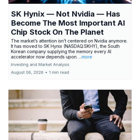
SK Hynix — Not Nvidia — Has
Become The Most Important AI
Chip Stock On The Planet
The market’s attention isn’t centered on Nvidia anymore.
It has moved to SK Hynix (NASDAQ:SKHY), the South
Korean company supplying the memory every AI
accelerator now depends upon.
...more
Investing and Market Analysis
August 06, 2026
•
1 min read