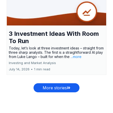
3 Investment Ideas With Room
To Run
Today, let’s look at three investment ideas – straight from
three sharp analysts. The first is a straightforward AI play
from Luke Lango – built for when the
...more
Investing and Market Analysis
July 14, 2026
•
1 min read
More stories