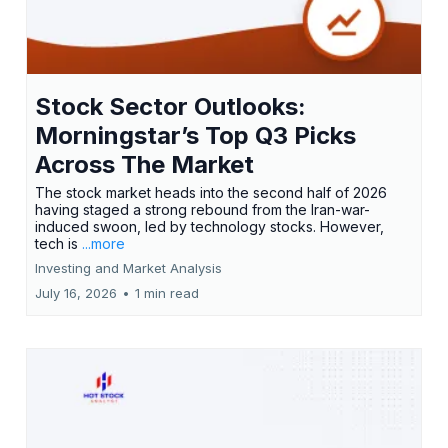
Stock Sector Outlooks:
Morningstar’s Top Q3 Picks
Across The Market
The stock market heads into the second half of 2026
having staged a strong rebound from the Iran-war-
induced swoon, led by technology stocks. However,
tech is
...more
Investing and Market Analysis
July 16, 2026
•
1 min read