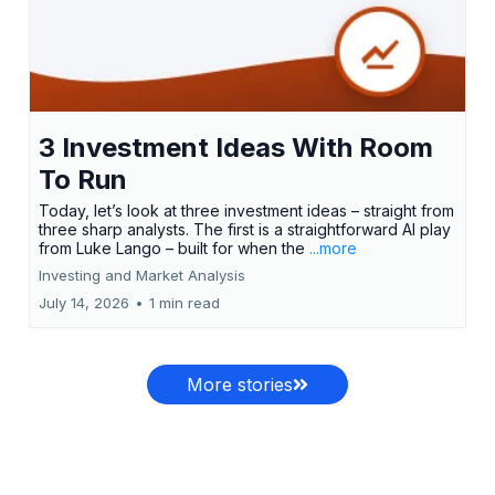
3 Investment Ideas With Room
To Run
Today, let’s look at three investment ideas – straight from
three sharp analysts. The first is a straightforward AI play
from Luke Lango – built for when the
...more
Investing and Market Analysis
July 14, 2026
•
1 min read
More stories