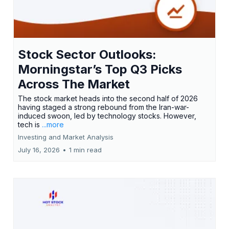
Stock Sector Outlooks:
Morningstar’s Top Q3 Picks
Across The Market
The stock market heads into the second half of 2026
having staged a strong rebound from the Iran-war-
induced swoon, led by technology stocks. However,
tech is
...more
Investing and Market Analysis
July 16, 2026
•
1 min read