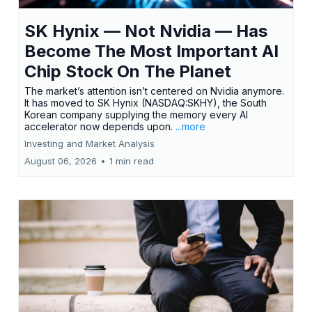
SK Hynix — Not Nvidia — Has
Become The Most Important AI
Chip Stock On The Planet
The market’s attention isn’t centered on Nvidia anymore.
It has moved to SK Hynix (NASDAQ:SKHY), the South
Korean company supplying the memory every AI
accelerator now depends upon.
...more
Investing and Market Analysis
August 06, 2026
•
1 min read