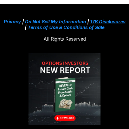
Privacy
|
Do Not Sell My Information
|
17B Disclosures
|
Terms of Use & Conditions of Sale
All Rights Reserved