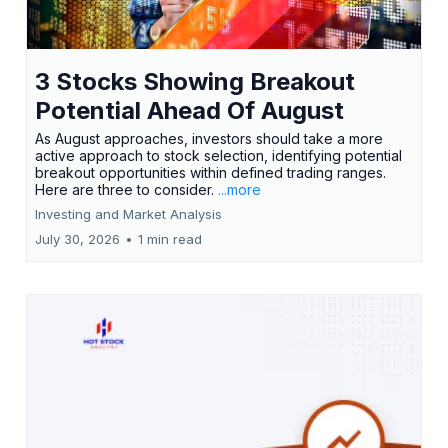
3 Stocks Showing Breakout
Potential Ahead Of August
As August approaches, investors should take a more
active approach to stock selection, identifying potential
breakout opportunities within defined trading ranges.
Here are three to consider.
...more
Investing and Market Analysis
July 30, 2026
•
1 min read