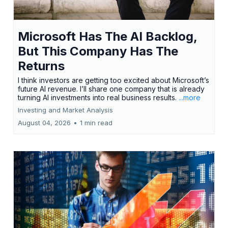
Microsoft Has The AI Backlog,
But This Company Has The
Returns
I think investors are getting too excited about Microsoft’s
future AI revenue. I’ll share one company that is already
turning AI investments into real business results.
...more
Investing and Market Analysis
August 04, 2026
•
1 min read