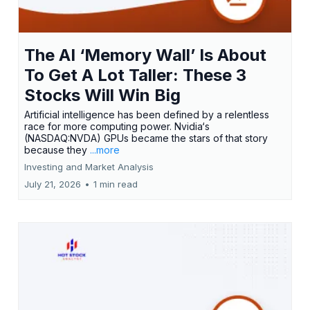
The AI ‘Memory Wall’ Is About
To Get A Lot Taller: These 3
Stocks Will Win Big
Artificial intelligence has been defined by a relentless
race for more computing power. Nvidia‘s
(NASDAQ:NVDA) GPUs became the stars of that story
because they
...more
Investing and Market Analysis
July 21, 2026
•
1 min read