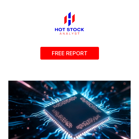
FREE REPORT