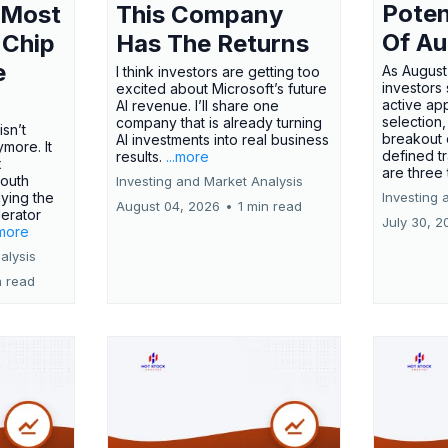
Poten
 Most
This Company
Of Au
 Chip
Has The Returns
e
As August
I think investors are getting too
investors
excited about Microsoft’s future
active ap
AI revenue. I’ll share one
selection,
company that is already turning
isn’t
breakout 
AI investments into real business
more. It
defined t
results.
...more
x
are three
outh
Investing and Market Analysis
ying the
Investing 
August 04, 2026
•
1 min read
erator
July 30, 2
.more
alysis
n read