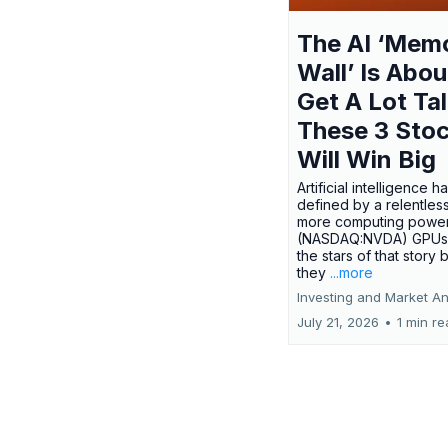
The AI ‘Mem
Wall’ Is Abou
Get A Lot Tal
These 3 Sto
Will Win Big
Artificial intelligence 
defined by a relentless
more computing power.
(NASDAQ:NVDA) GPUs
the stars of that story
they
...more
Investing and Market An
July 21, 2026
•
1 min r