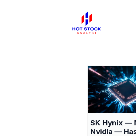
SK Hynix — 
Nvidia — Ha