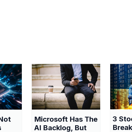
3 Sto
Not
Microsoft Has The
Break
s
AI Backlog, But