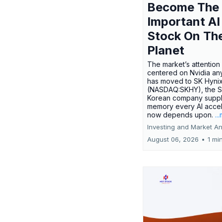
Become The
Important AI
Stock On Th
Planet
The market’s attention 
centered on Nvidia any
has moved to SK Hyni
(NASDAQ:SKHY), the S
Korean company suppl
memory every AI accel
now depends upon.
..
Investing and Market An
August 06, 2026
•
1 mi