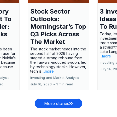
ory
Stock Sector
3 Inv
t To
Outlooks:
Ideas
ler:
Morningstar’s Top
To R
cks
Q3 Picks Across
Today, let
investment
The Market
three shar
a straight
has been
The stock market heads into the
Luke Lang
 race for
second half of 2026 having
...more
 Nvidia‘s
staged a strong rebound from
 became
the Iran-war-induced swoon, led
Investing 
 because
by technology stocks. However,
July 14, 2
tech is
...more
alysis
Investing and Market Analysis
ead
July 16, 2026
•
1 min read
More stories