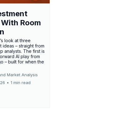
estment
 With Room
un
’s look at three
 ideas – straight from
p analysts. The first is
forward AI play from
o – built for when the
and Market Analysis
026
•
1 min read