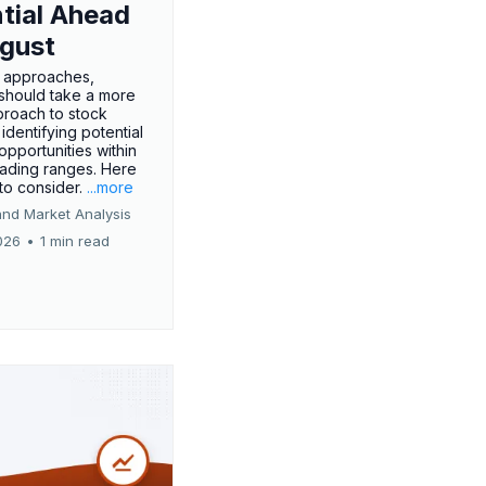
tial Ahead
gust
 approaches,
 should take a more
proach to stock
 identifying potential
opportunities within
rading ranges. Here
 to consider.
...more
and Market Analysis
026
•
1 min read