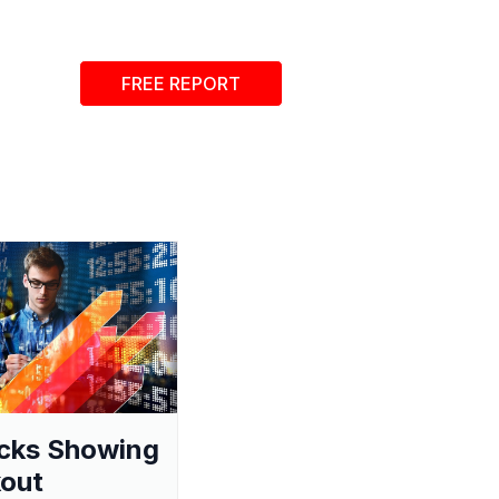
FREE REPORT
cks Showing
out