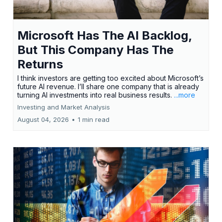
Microsoft Has The AI Backlog,
But This Company Has The
Returns
I think investors are getting too excited about Microsoft’s
future AI revenue. I’ll share one company that is already
turning AI investments into real business results.
...more
Investing and Market Analysis
August 04, 2026
•
1 min read