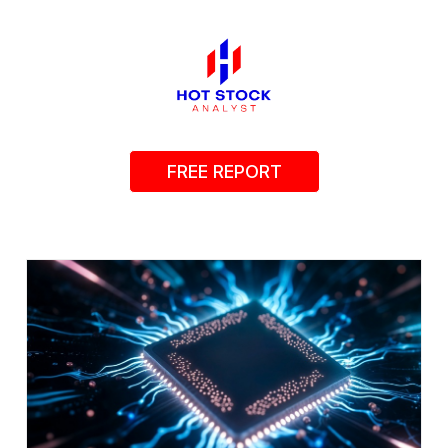
FREE REPORT