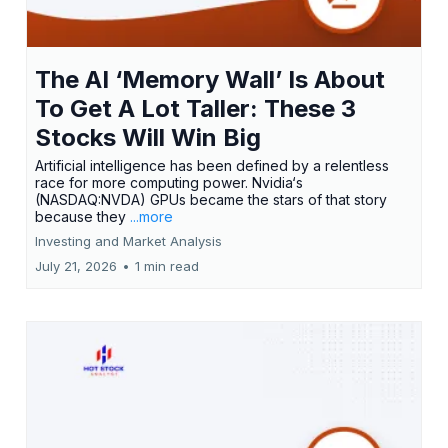
The AI ‘Memory Wall’ Is About
To Get A Lot Taller: These 3
Stocks Will Win Big
Artificial intelligence has been defined by a relentless
race for more computing power. Nvidia‘s
(NASDAQ:NVDA) GPUs became the stars of that story
because they
...more
Investing and Market Analysis
July 21, 2026
•
1 min read