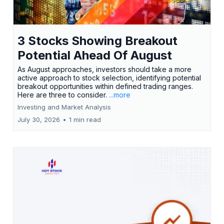
3 Stocks Showing Breakout
Potential Ahead Of August
As August approaches, investors should take a more
active approach to stock selection, identifying potential
breakout opportunities within defined trading ranges.
Here are three to consider.
...more
Investing and Market Analysis
July 30, 2026
•
1 min read