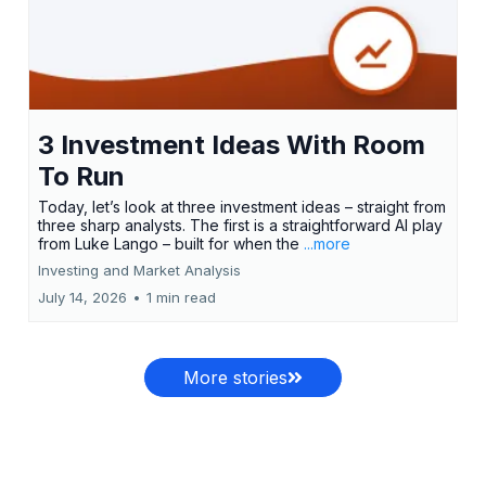
3 Investment Ideas With Room
To Run
Today, let’s look at three investment ideas – straight from
three sharp analysts. The first is a straightforward AI play
from Luke Lango – built for when the
...more
Investing and Market Analysis
July 14, 2026
•
1 min read
More stories