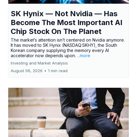
SK Hynix — Not Nvidia — Has
Become The Most Important AI
Chip Stock On The Planet
The market’s attention isn’t centered on Nvidia anymore.
It has moved to SK Hynix (NASDAQ:SKHY), the South
Korean company supplying the memory every AI
accelerator now depends upon.
...more
Investing and Market Analysis
August 06, 2026
•
1 min read