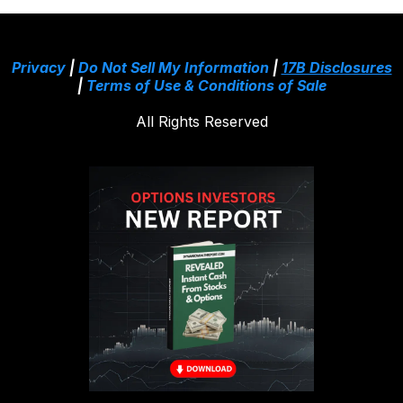
Privacy
|
Do Not Sell My Information
|
17B Disclosures
|
Terms of Use & Conditions of Sale
All Rights Reserved