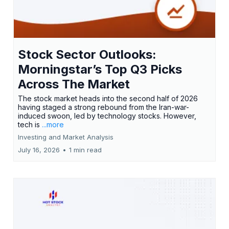
Stock Sector Outlooks:
Morningstar’s Top Q3 Picks
Across The Market
The stock market heads into the second half of 2026
having staged a strong rebound from the Iran-war-
induced swoon, led by technology stocks. However,
tech is
...more
Investing and Market Analysis
July 16, 2026
•
1 min read