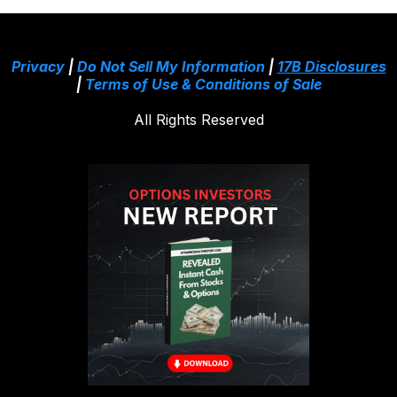
Privacy
|
Do Not Sell My Information
|
17B Disclosures
|
Terms of Use & Conditions of Sale
All Rights Reserved