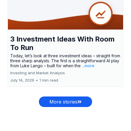
3 Investment Ideas With Room
To Run
Today, let’s look at three investment ideas – straight from
three sharp analysts. The first is a straightforward AI play
from Luke Lango – built for when the
...more
Investing and Market Analysis
July 14, 2026
•
1 min read
More stories