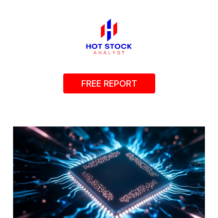
FREE REPORT