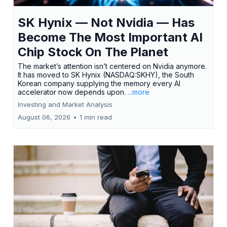
SK Hynix — Not Nvidia — Has
Become The Most Important AI
Chip Stock On The Planet
The market’s attention isn’t centered on Nvidia anymore.
It has moved to SK Hynix (NASDAQ:SKHY), the South
Korean company supplying the memory every AI
accelerator now depends upon.
...more
Investing and Market Analysis
August 06, 2026
•
1 min read