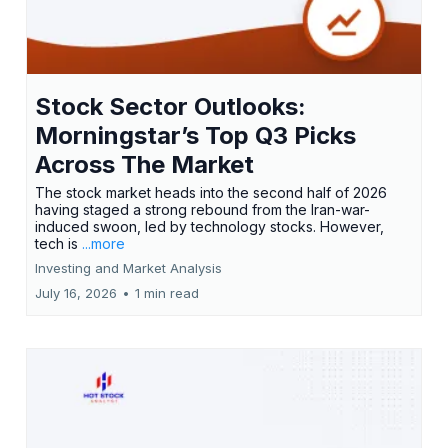
Stock Sector Outlooks:
Morningstar’s Top Q3 Picks
Across The Market
The stock market heads into the second half of 2026
having staged a strong rebound from the Iran-war-
induced swoon, led by technology stocks. However,
tech is
...more
Investing and Market Analysis
July 16, 2026
•
1 min read