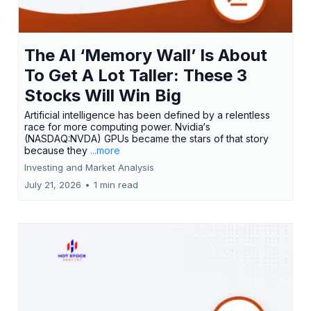
The AI ‘Memory Wall’ Is About
To Get A Lot Taller: These 3
Stocks Will Win Big
Artificial intelligence has been defined by a relentless
race for more computing power. Nvidia‘s
(NASDAQ:NVDA) GPUs became the stars of that story
because they
...more
Investing and Market Analysis
July 21, 2026
•
1 min read