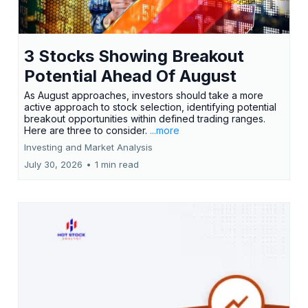
3 Stocks Showing Breakout
Potential Ahead Of August
As August approaches, investors should take a more
active approach to stock selection, identifying potential
breakout opportunities within defined trading ranges.
Here are three to consider.
...more
Investing and Market Analysis
July 30, 2026
•
1 min read