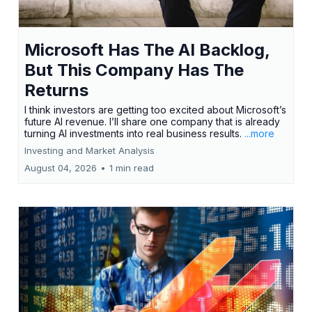
Microsoft Has The AI Backlog,
But This Company Has The
Returns
I think investors are getting too excited about Microsoft’s
future AI revenue. I’ll share one company that is already
turning AI investments into real business results.
...more
Investing and Market Analysis
August 04, 2026
•
1 min read