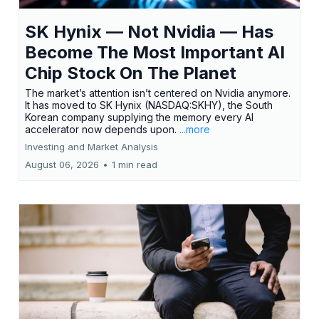
SK Hynix — Not Nvidia — Has
Become The Most Important AI
Chip Stock On The Planet
The market’s attention isn’t centered on Nvidia anymore.
It has moved to SK Hynix (NASDAQ:SKHY), the South
Korean company supplying the memory every AI
accelerator now depends upon.
...more
Investing and Market Analysis
August 06, 2026
•
1 min read