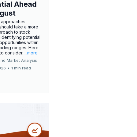
tial Ahead
gust
 approaches,
 should take a more
proach to stock
 identifying potential
opportunities within
rading ranges. Here
 to consider.
...more
and Market Analysis
026
•
1 min read