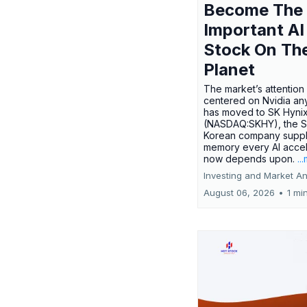
Become The
Important AI
Stock On Th
Planet
The market’s attention 
centered on Nvidia any
has moved to SK Hyni
(NASDAQ:SKHY), the S
Korean company suppl
memory every AI accel
now depends upon.
..
Investing and Market An
August 06, 2026
•
1 mi