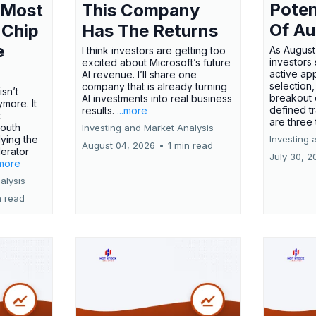
Poten
 Most
This Company
Of Au
 Chip
Has The Returns
e
As August
I think investors are getting too
investors
excited about Microsoft’s future
active ap
AI revenue. I’ll share one
selection,
company that is already turning
isn’t
breakout 
AI investments into real business
more. It
defined t
results.
...more
x
are three
outh
Investing and Market Analysis
ying the
Investing 
August 04, 2026
•
1 min read
erator
July 30, 2
.more
alysis
n read