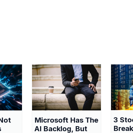
3 Sto
Not
Microsoft Has The
Break
s
AI Backlog, But