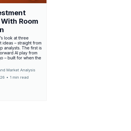
estment
 With Room
un
’s look at three
 ideas – straight from
p analysts. The first is
forward AI play from
o – built for when the
and Market Analysis
026
•
1 min read