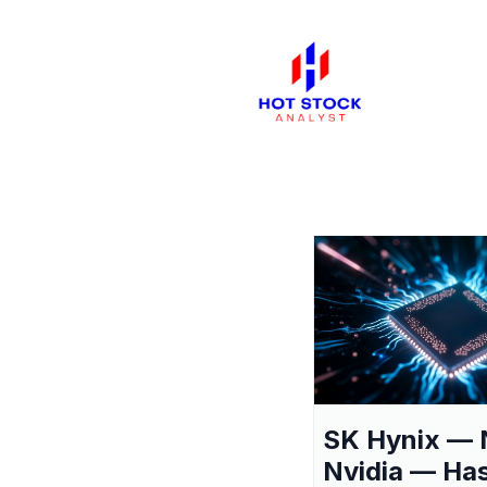
SK Hynix — 
Nvidia — Ha