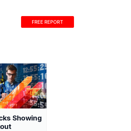
FREE REPORT
cks Showing
out