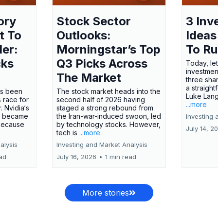
ory
Stock Sector
3 Inv
t To
Outlooks:
Ideas
ler:
Morningstar’s Top
To R
cks
Q3 Picks Across
Today, let
investment
The Market
three shar
a straight
has been
The stock market heads into the
Luke Lang
 race for
second half of 2026 having
...more
 Nvidia‘s
staged a strong rebound from
 became
the Iran-war-induced swoon, led
Investing 
 because
by technology stocks. However,
July 14, 2
tech is
...more
alysis
Investing and Market Analysis
ead
July 16, 2026
•
1 min read
More stories