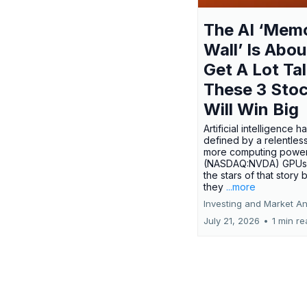
The AI ‘Mem
Wall’ Is Abou
Get A Lot Tal
These 3 Sto
Will Win Big
Artificial intelligence 
defined by a relentless
more computing power.
(NASDAQ:NVDA) GPUs
the stars of that story
they
...more
Investing and Market An
July 21, 2026
•
1 min r