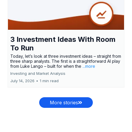
3 Investment Ideas With Room
To Run
Today, let’s look at three investment ideas – straight from
three sharp analysts. The first is a straightforward AI play
from Luke Lango – built for when the
...more
Investing and Market Analysis
July 14, 2026
•
1 min read
More stories