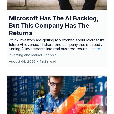
Microsoft Has The AI Backlog,
But This Company Has The
Returns
I think investors are getting too excited about Microsoft’s
future AI revenue. I’ll share one company that is already
turning AI investments into real business results.
...more
Investing and Market Analysis
August 04, 2026
•
1 min read