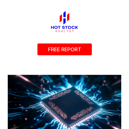
FREE REPORT