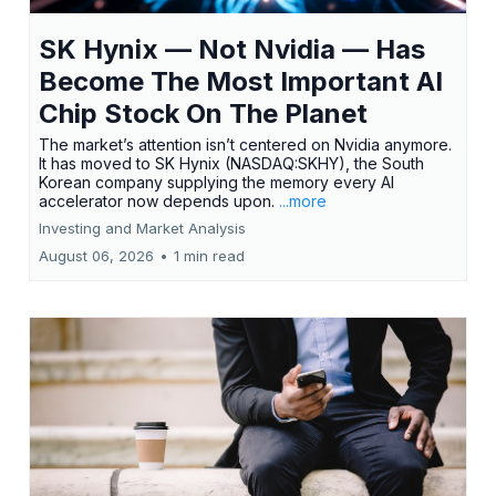
SK Hynix — Not Nvidia — Has
Become The Most Important AI
Chip Stock On The Planet
The market’s attention isn’t centered on Nvidia anymore.
It has moved to SK Hynix (NASDAQ:SKHY), the South
Korean company supplying the memory every AI
accelerator now depends upon.
...more
Investing and Market Analysis
August 06, 2026
•
1 min read