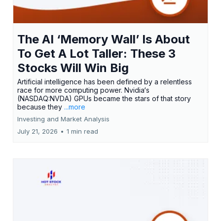
The AI ‘Memory Wall’ Is About
To Get A Lot Taller: These 3
Stocks Will Win Big
Artificial intelligence has been defined by a relentless
race for more computing power. Nvidia‘s
(NASDAQ:NVDA) GPUs became the stars of that story
because they
...more
Investing and Market Analysis
July 21, 2026
•
1 min read