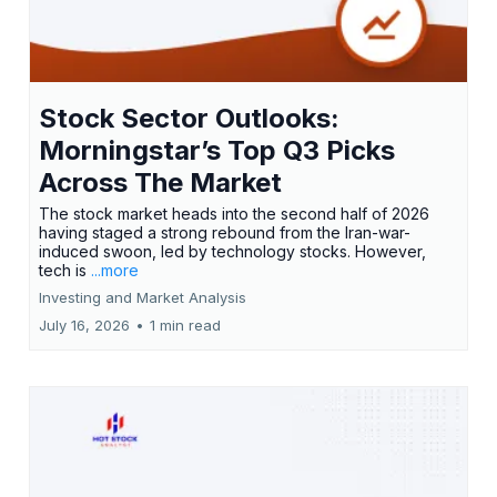
Stock Sector Outlooks:
Morningstar’s Top Q3 Picks
Across The Market
The stock market heads into the second half of 2026
having staged a strong rebound from the Iran-war-
induced swoon, led by technology stocks. However,
tech is
...more
Investing and Market Analysis
July 16, 2026
•
1 min read