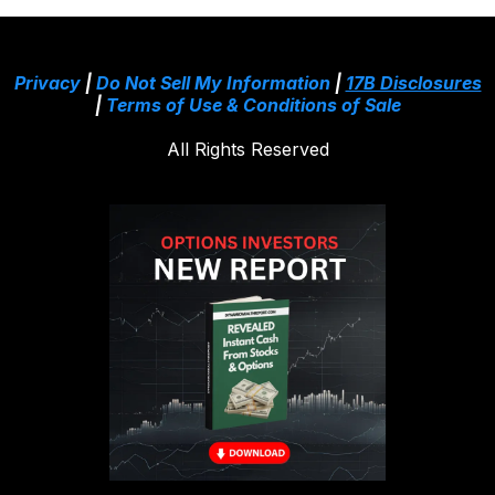
Privacy
|
Do Not Sell My Information
|
17B Disclosures
|
Terms of Use & Conditions of Sale
All Rights Reserved