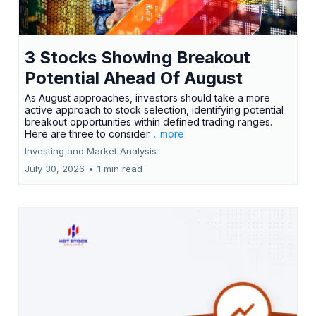
3 Stocks Showing Breakout
Potential Ahead Of August
As August approaches, investors should take a more
active approach to stock selection, identifying potential
breakout opportunities within defined trading ranges.
Here are three to consider.
...more
Investing and Market Analysis
July 30, 2026
•
1 min read