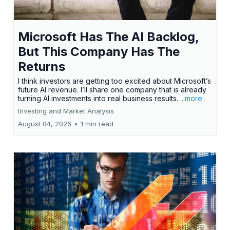
Microsoft Has The AI Backlog,
But This Company Has The
Returns
I think investors are getting too excited about Microsoft’s
future AI revenue. I’ll share one company that is already
turning AI investments into real business results.
...more
Investing and Market Analysis
August 04, 2026
•
1 min read