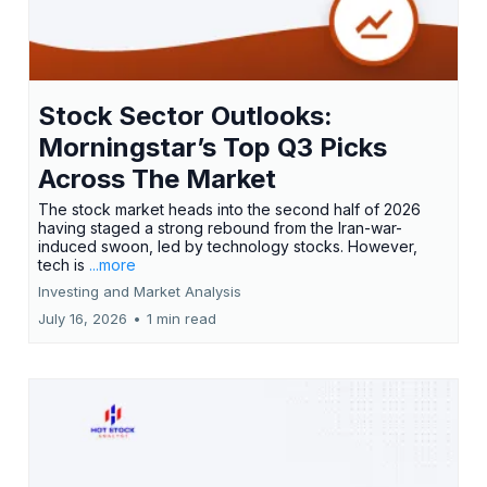
Stock Sector Outlooks:
Morningstar’s Top Q3 Picks
Across The Market
The stock market heads into the second half of 2026
having staged a strong rebound from the Iran-war-
induced swoon, led by technology stocks. However,
tech is
...more
Investing and Market Analysis
July 16, 2026
•
1 min read