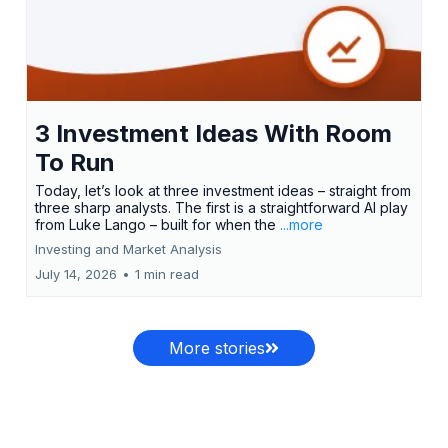
3 Investment Ideas With Room
To Run
Today, let’s look at three investment ideas – straight from
three sharp analysts. The first is a straightforward AI play
from Luke Lango – built for when the
...more
Investing and Market Analysis
July 14, 2026
•
1 min read
More stories