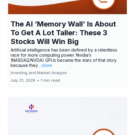
The AI ‘Memory Wall’ Is About
To Get A Lot Taller: These 3
Stocks Will Win Big
Artificial intelligence has been defined by a relentless
race for more computing power. Nvidia‘s
(NASDAQ:NVDA) GPUs became the stars of that story
because they
...more
Investing and Market Analysis
July 21, 2026
•
1 min read