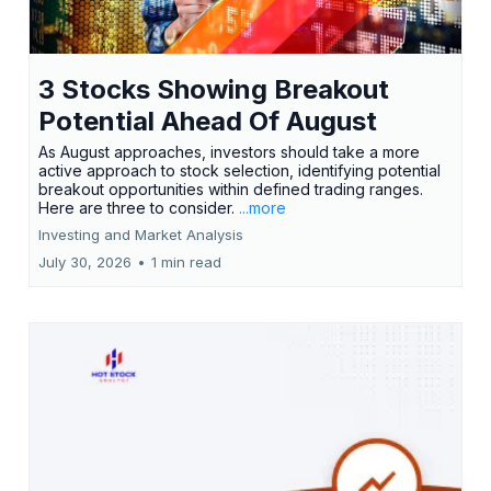
3 Stocks Showing Breakout
Potential Ahead Of August
As August approaches, investors should take a more
active approach to stock selection, identifying potential
breakout opportunities within defined trading ranges.
Here are three to consider.
...more
Investing and Market Analysis
July 30, 2026
•
1 min read