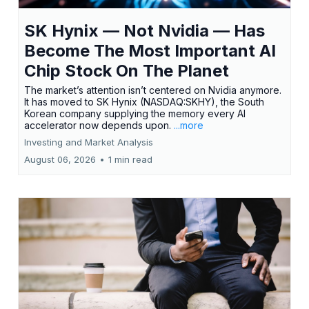
SK Hynix — Not Nvidia — Has
Become The Most Important AI
Chip Stock On The Planet
The market’s attention isn’t centered on Nvidia anymore.
It has moved to SK Hynix (NASDAQ:SKHY), the South
Korean company supplying the memory every AI
accelerator now depends upon.
...more
Investing and Market Analysis
August 06, 2026
•
1 min read