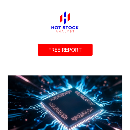
FREE REPORT