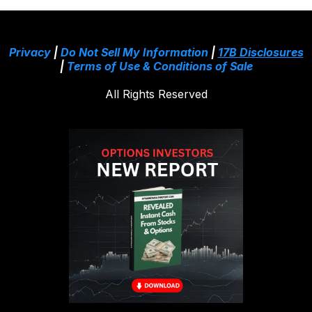
Privacy
|
Do Not Sell My Information
|
17B Disclosures
|
Terms of Use & Conditions of Sale
All Rights Reserved