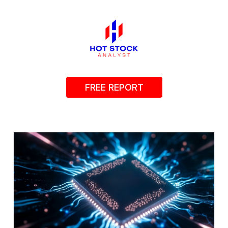
FREE REPORT