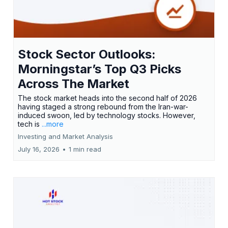
Stock Sector Outlooks:
Morningstar’s Top Q3 Picks
Across The Market
The stock market heads into the second half of 2026
having staged a strong rebound from the Iran-war-
induced swoon, led by technology stocks. However,
tech is
...more
Investing and Market Analysis
July 16, 2026
•
1 min read