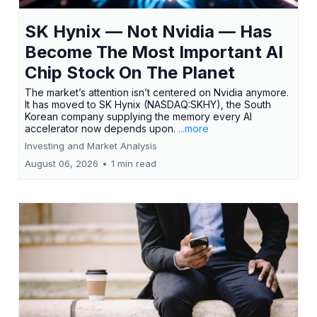
SK Hynix — Not Nvidia — Has
Become The Most Important AI
Chip Stock On The Planet
The market’s attention isn’t centered on Nvidia anymore.
It has moved to SK Hynix (NASDAQ:SKHY), the South
Korean company supplying the memory every AI
accelerator now depends upon.
...more
Investing and Market Analysis
August 06, 2026
•
1 min read