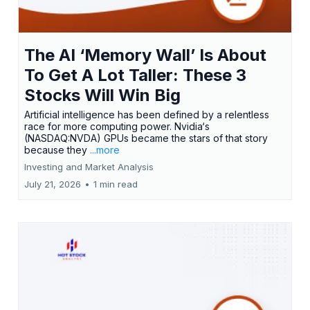
The AI ‘Memory Wall’ Is About
To Get A Lot Taller: These 3
Stocks Will Win Big
Artificial intelligence has been defined by a relentless
race for more computing power. Nvidia‘s
(NASDAQ:NVDA) GPUs became the stars of that story
because they
...more
Investing and Market Analysis
July 21, 2026
•
1 min read