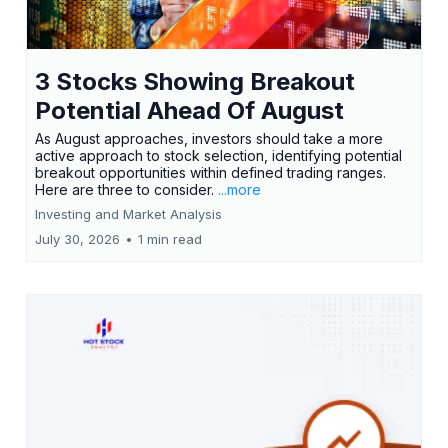
3 Stocks Showing Breakout
Potential Ahead Of August
As August approaches, investors should take a more
active approach to stock selection, identifying potential
breakout opportunities within defined trading ranges.
Here are three to consider.
...more
Investing and Market Analysis
July 30, 2026
•
1 min read