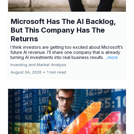
Microsoft Has The AI Backlog,
But This Company Has The
Returns
I think investors are getting too excited about Microsoft’s
future AI revenue. I’ll share one company that is already
turning AI investments into real business results.
...more
Investing and Market Analysis
August 04, 2026
•
1 min read