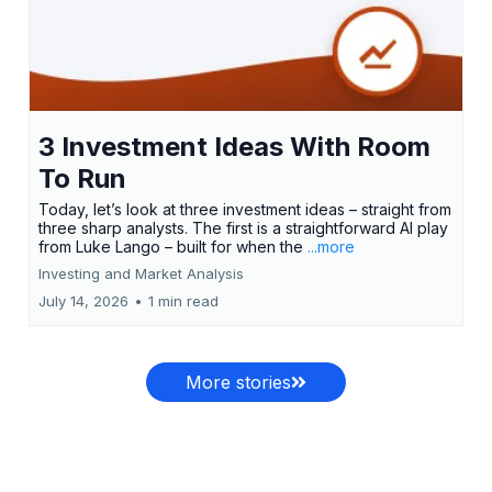
3 Investment Ideas With Room
To Run
Today, let’s look at three investment ideas – straight from
three sharp analysts. The first is a straightforward AI play
from Luke Lango – built for when the
...more
Investing and Market Analysis
July 14, 2026
•
1 min read
More stories