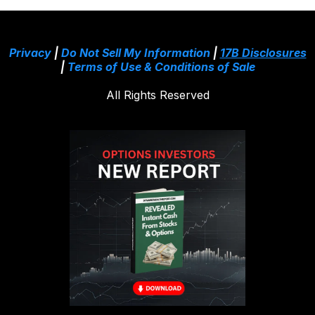
Privacy
|
Do Not Sell My Information
|
17B Disclosures
|
Terms of Use & Conditions of Sale
All Rights Reserved