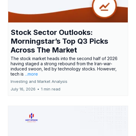
Stock Sector Outlooks:
Morningstar’s Top Q3 Picks
Across The Market
The stock market heads into the second half of 2026
having staged a strong rebound from the Iran-war-
induced swoon, led by technology stocks. However,
tech is
...more
Investing and Market Analysis
July 16, 2026
•
1 min read