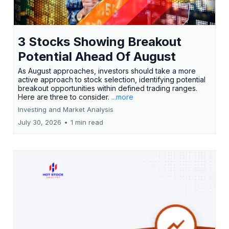
3 Stocks Showing Breakout
Potential Ahead Of August
As August approaches, investors should take a more
active approach to stock selection, identifying potential
breakout opportunities within defined trading ranges.
Here are three to consider.
...more
Investing and Market Analysis
July 30, 2026
•
1 min read