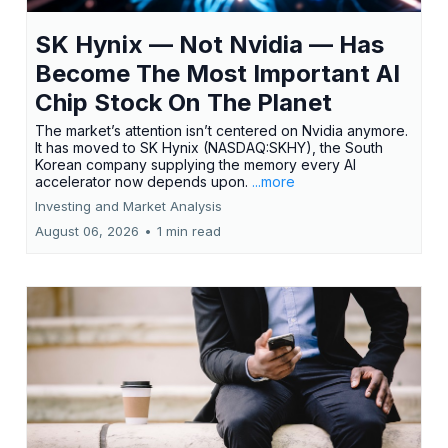
SK Hynix — Not Nvidia — Has
Become The Most Important AI
Chip Stock On The Planet
The market’s attention isn’t centered on Nvidia anymore.
It has moved to SK Hynix (NASDAQ:SKHY), the South
Korean company supplying the memory every AI
accelerator now depends upon.
...more
Investing and Market Analysis
August 06, 2026
•
1 min read