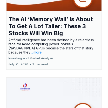
The AI ‘Memory Wall’ Is About
To Get A Lot Taller: These 3
Stocks Will Win Big
Artificial intelligence has been defined by a relentless
race for more computing power. Nvidia‘s
(NASDAQ:NVDA) GPUs became the stars of that story
because they
...more
Investing and Market Analysis
July 21, 2026
•
1 min read