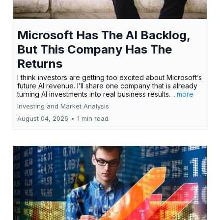
Microsoft Has The AI Backlog,
But This Company Has The
Returns
I think investors are getting too excited about Microsoft’s
future AI revenue. I’ll share one company that is already
turning AI investments into real business results.
...more
Investing and Market Analysis
August 04, 2026
•
1 min read