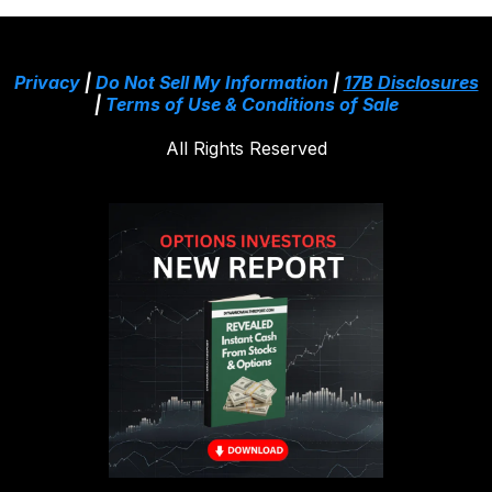
Privacy
|
Do Not Sell My Information
|
17B Disclosures
|
Terms of Use & Conditions of Sale
All Rights Reserved