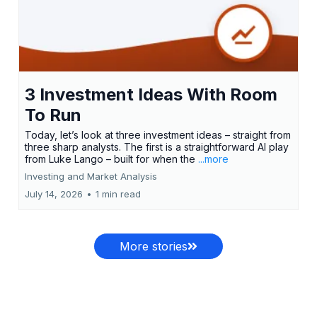
3 Investment Ideas With Room
To Run
Today, let’s look at three investment ideas – straight from
three sharp analysts. The first is a straightforward AI play
from Luke Lango – built for when the
...more
Investing and Market Analysis
July 14, 2026
•
1 min read
More stories