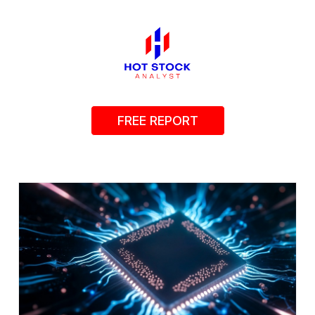
FREE REPORT