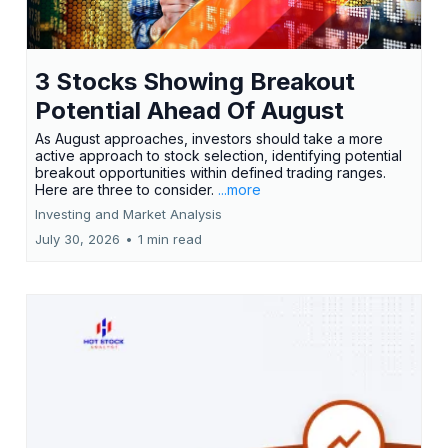
3 Stocks Showing Breakout
Potential Ahead Of August
As August approaches, investors should take a more
active approach to stock selection, identifying potential
breakout opportunities within defined trading ranges.
Here are three to consider.
...more
Investing and Market Analysis
July 30, 2026
•
1 min read