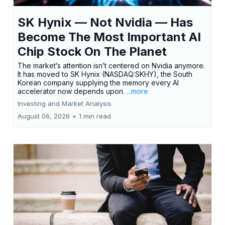
SK Hynix — Not Nvidia — Has
Become The Most Important AI
Chip Stock On The Planet
The market’s attention isn’t centered on Nvidia anymore.
It has moved to SK Hynix (NASDAQ:SKHY), the South
Korean company supplying the memory every AI
accelerator now depends upon.
...more
Investing and Market Analysis
August 06, 2026
•
1 min read