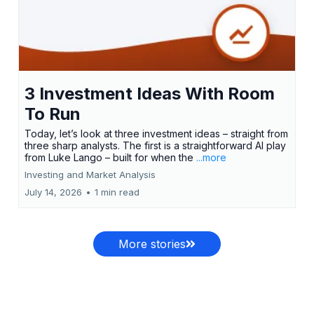
3 Investment Ideas With Room
To Run
Today, let’s look at three investment ideas – straight from
three sharp analysts. The first is a straightforward AI play
from Luke Lango – built for when the
...more
Investing and Market Analysis
July 14, 2026
•
1 min read
More stories