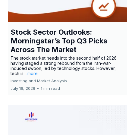
Stock Sector Outlooks:
Morningstar’s Top Q3 Picks
Across The Market
The stock market heads into the second half of 2026
having staged a strong rebound from the Iran-war-
induced swoon, led by technology stocks. However,
tech is
...more
Investing and Market Analysis
July 16, 2026
•
1 min read