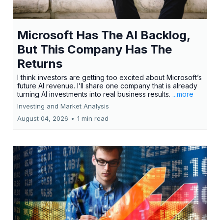
Microsoft Has The AI Backlog,
But This Company Has The
Returns
I think investors are getting too excited about Microsoft’s
future AI revenue. I’ll share one company that is already
turning AI investments into real business results.
...more
Investing and Market Analysis
August 04, 2026
•
1 min read