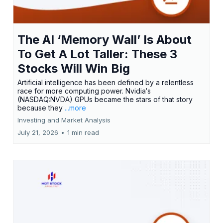
The AI ‘Memory Wall’ Is About
To Get A Lot Taller: These 3
Stocks Will Win Big
Artificial intelligence has been defined by a relentless
race for more computing power. Nvidia‘s
(NASDAQ:NVDA) GPUs became the stars of that story
because they
...more
Investing and Market Analysis
July 21, 2026
•
1 min read