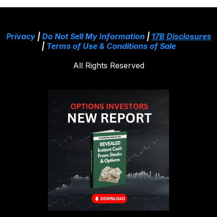
Privacy
|
Do Not Sell My Information
|
17B Disclosures
|
Terms of Use & Conditions of Sale
All Rights Reserved