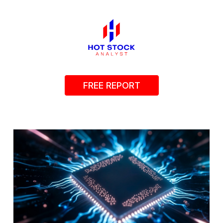
FREE REPORT