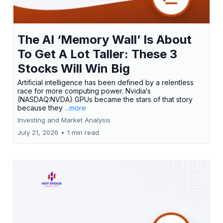
The AI ‘Memory Wall’ Is About
To Get A Lot Taller: These 3
Stocks Will Win Big
Artificial intelligence has been defined by a relentless
race for more computing power. Nvidia‘s
(NASDAQ:NVDA) GPUs became the stars of that story
because they
...more
Investing and Market Analysis
July 21, 2026
•
1 min read