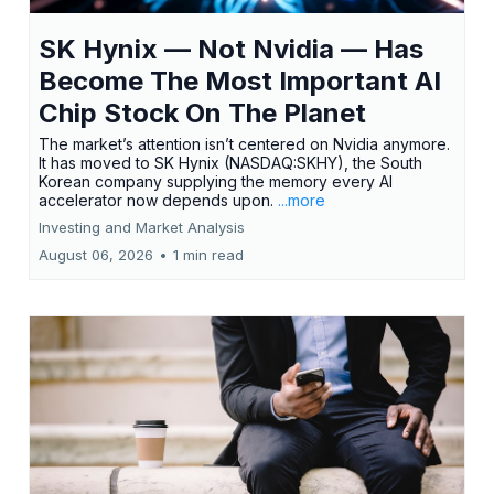
SK Hynix — Not Nvidia — Has
Become The Most Important AI
Chip Stock On The Planet
The market’s attention isn’t centered on Nvidia anymore.
It has moved to SK Hynix (NASDAQ:SKHY), the South
Korean company supplying the memory every AI
accelerator now depends upon.
...more
Investing and Market Analysis
August 06, 2026
•
1 min read