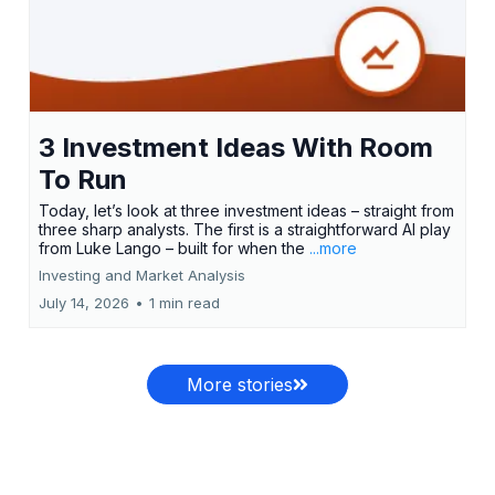
3 Investment Ideas With Room
To Run
Today, let’s look at three investment ideas – straight from
three sharp analysts. The first is a straightforward AI play
from Luke Lango – built for when the
...more
Investing and Market Analysis
July 14, 2026
•
1 min read
More stories