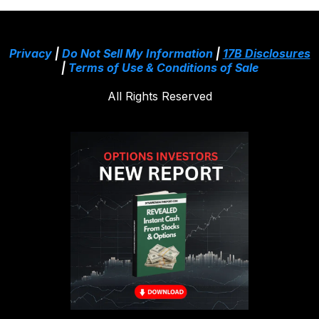
Privacy
|
Do Not Sell My Information
|
17B Disclosures
|
Terms of Use & Conditions of Sale
All Rights Reserved