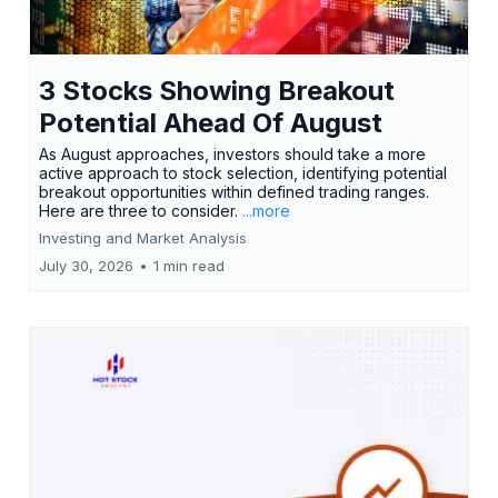
3 Stocks Showing Breakout
Potential Ahead Of August
As August approaches, investors should take a more
active approach to stock selection, identifying potential
breakout opportunities within defined trading ranges.
Here are three to consider.
...more
Investing and Market Analysis
July 30, 2026
•
1 min read