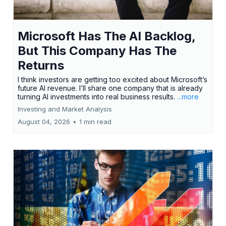
Microsoft Has The AI Backlog,
But This Company Has The
Returns
I think investors are getting too excited about Microsoft’s
future AI revenue. I’ll share one company that is already
turning AI investments into real business results.
...more
Investing and Market Analysis
August 04, 2026
•
1 min read