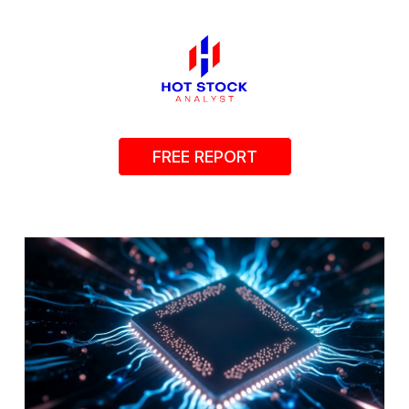
FREE REPORT