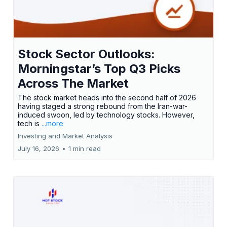
Stock Sector Outlooks:
Morningstar’s Top Q3 Picks
Across The Market
The stock market heads into the second half of 2026
having staged a strong rebound from the Iran-war-
induced swoon, led by technology stocks. However,
tech is
...more
Investing and Market Analysis
July 16, 2026
•
1 min read