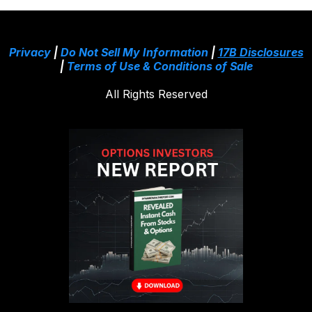
Privacy
|
Do Not Sell My Information
|
17B Disclosures
|
Terms of Use & Conditions of Sale
All Rights Reserved