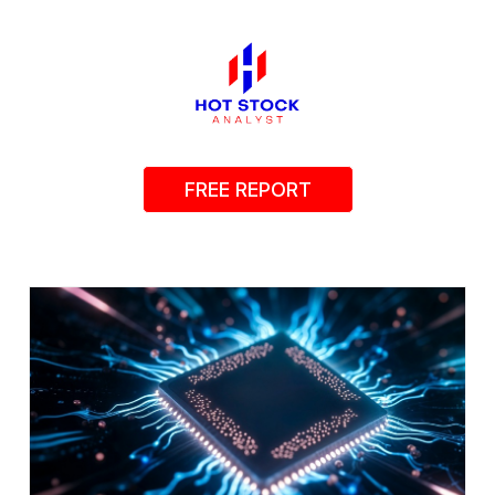
FREE REPORT