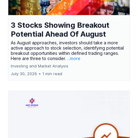
3 Stocks Showing Breakout
Potential Ahead Of August
As August approaches, investors should take a more
active approach to stock selection, identifying potential
breakout opportunities within defined trading ranges.
Here are three to consider.
...more
Investing and Market Analysis
July 30, 2026
•
1 min read