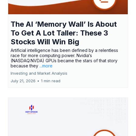
The AI ‘Memory Wall’ Is About
To Get A Lot Taller: These 3
Stocks Will Win Big
Artificial intelligence has been defined by a relentless
race for more computing power. Nvidia‘s
(NASDAQ:NVDA) GPUs became the stars of that story
because they
...more
Investing and Market Analysis
July 21, 2026
•
1 min read