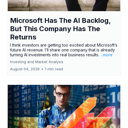
Microsoft Has The AI Backlog,
But This Company Has The
Returns
I think investors are getting too excited about Microsoft’s
future AI revenue. I’ll share one company that is already
turning AI investments into real business results.
...more
Investing and Market Analysis
August 04, 2026
•
1 min read