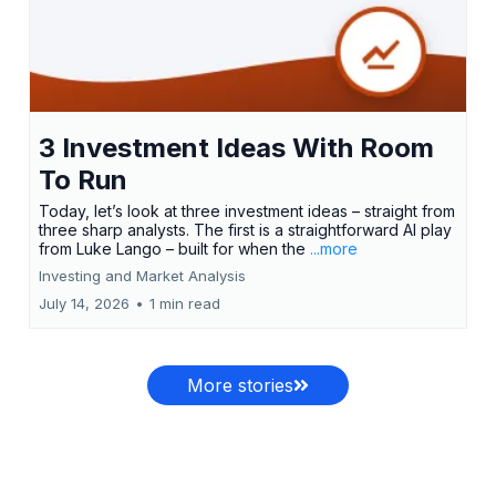
3 Investment Ideas With Room
To Run
Today, let’s look at three investment ideas – straight from
three sharp analysts. The first is a straightforward AI play
from Luke Lango – built for when the
...more
Investing and Market Analysis
July 14, 2026
•
1 min read
More stories