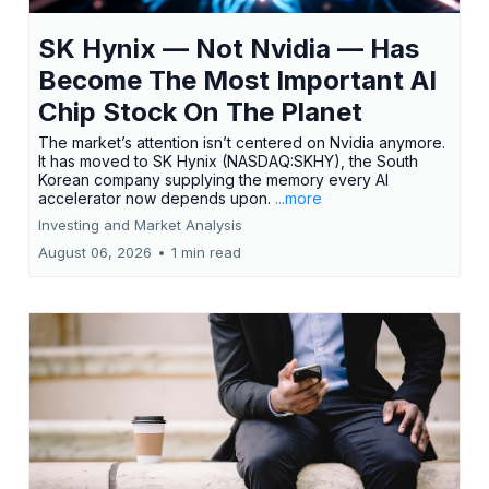
SK Hynix — Not Nvidia — Has
Become The Most Important AI
Chip Stock On The Planet
The market’s attention isn’t centered on Nvidia anymore.
It has moved to SK Hynix (NASDAQ:SKHY), the South
Korean company supplying the memory every AI
accelerator now depends upon.
...more
Investing and Market Analysis
August 06, 2026
•
1 min read