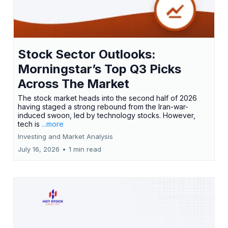
Stock Sector Outlooks:
Morningstar’s Top Q3 Picks
Across The Market
The stock market heads into the second half of 2026
having staged a strong rebound from the Iran-war-
induced swoon, led by technology stocks. However,
tech is
...more
Investing and Market Analysis
July 16, 2026
•
1 min read