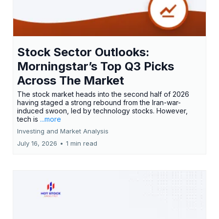
Stock Sector Outlooks:
Morningstar’s Top Q3 Picks
Across The Market
The stock market heads into the second half of 2026
having staged a strong rebound from the Iran-war-
induced swoon, led by technology stocks. However,
tech is
...more
Investing and Market Analysis
July 16, 2026
•
1 min read