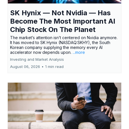
SK Hynix — Not Nvidia — Has
Become The Most Important AI
Chip Stock On The Planet
The market’s attention isn’t centered on Nvidia anymore.
It has moved to SK Hynix (NASDAQ:SKHY), the South
Korean company supplying the memory every AI
accelerator now depends upon.
...more
Investing and Market Analysis
August 06, 2026
•
1 min read