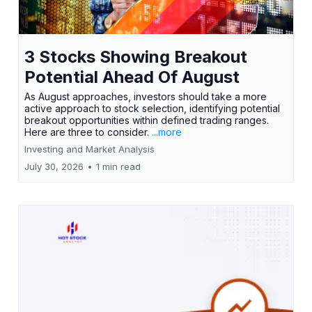
3 Stocks Showing Breakout
Potential Ahead Of August
As August approaches, investors should take a more
active approach to stock selection, identifying potential
breakout opportunities within defined trading ranges.
Here are three to consider.
...more
Investing and Market Analysis
July 30, 2026
•
1 min read