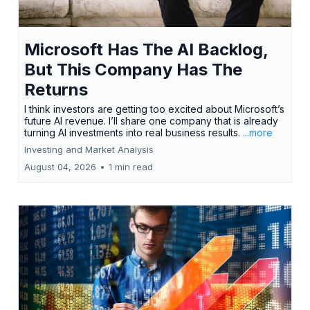
Microsoft Has The AI Backlog,
But This Company Has The
Returns
I think investors are getting too excited about Microsoft’s
future AI revenue. I’ll share one company that is already
turning AI investments into real business results.
...more
Investing and Market Analysis
August 04, 2026
•
1 min read