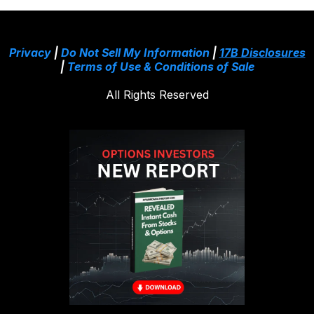
Privacy
|
Do Not Sell My Information
|
17B Disclosures
|
Terms of Use & Conditions of Sale
All Rights Reserved