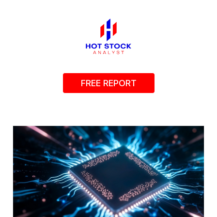
FREE REPORT