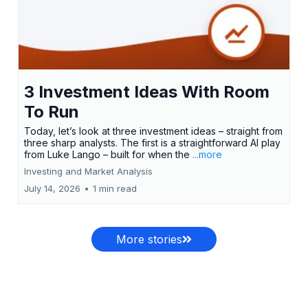
3 Investment Ideas With Room
To Run
Today, let’s look at three investment ideas – straight from
three sharp analysts. The first is a straightforward AI play
from Luke Lango – built for when the
...more
Investing and Market Analysis
July 14, 2026
•
1 min read
More stories