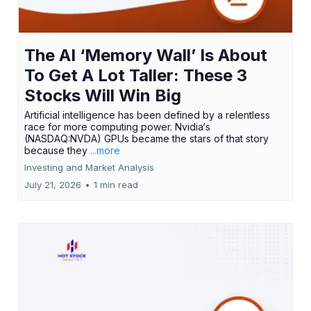
The AI ‘Memory Wall’ Is About
To Get A Lot Taller: These 3
Stocks Will Win Big
Artificial intelligence has been defined by a relentless
race for more computing power. Nvidia‘s
(NASDAQ:NVDA) GPUs became the stars of that story
because they
...more
Investing and Market Analysis
July 21, 2026
•
1 min read