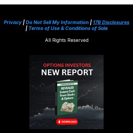
Privacy
|
Do Not Sell My Information
|
17B Disclosures
|
Terms of Use & Conditions of Sale
All Rights Reserved