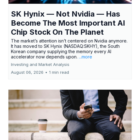
SK Hynix — Not Nvidia — Has
Become The Most Important AI
Chip Stock On The Planet
The market’s attention isn’t centered on Nvidia anymore.
It has moved to SK Hynix (NASDAQ:SKHY), the South
Korean company supplying the memory every AI
accelerator now depends upon.
...more
Investing and Market Analysis
August 06, 2026
•
1 min read