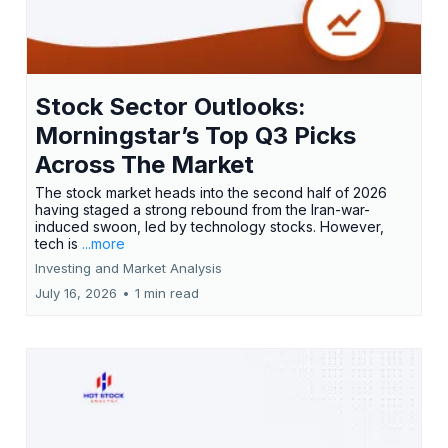
Stock Sector Outlooks:
Morningstar’s Top Q3 Picks
Across The Market
The stock market heads into the second half of 2026
having staged a strong rebound from the Iran-war-
induced swoon, led by technology stocks. However,
tech is
...more
Investing and Market Analysis
July 16, 2026
•
1 min read