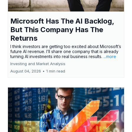
Microsoft Has The AI Backlog,
But This Company Has The
Returns
I think investors are getting too excited about Microsoft’s
future AI revenue. I’ll share one company that is already
turning AI investments into real business results.
...more
Investing and Market Analysis
August 04, 2026
•
1 min read