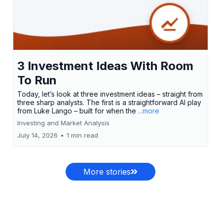
3 Investment Ideas With Room
To Run
Today, let’s look at three investment ideas – straight from
three sharp analysts. The first is a straightforward AI play
from Luke Lango – built for when the
...more
Investing and Market Analysis
July 14, 2026
•
1 min read
More stories