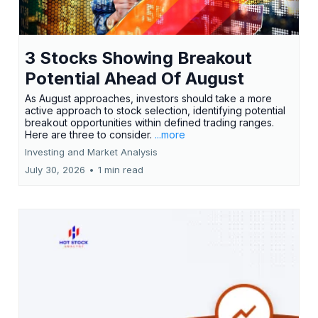
3 Stocks Showing Breakout
Potential Ahead Of August
As August approaches, investors should take a more
active approach to stock selection, identifying potential
breakout opportunities within defined trading ranges.
Here are three to consider.
...more
Investing and Market Analysis
July 30, 2026
•
1 min read