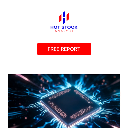
FREE REPORT