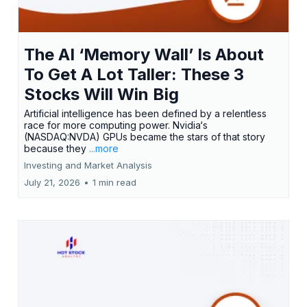
The AI ‘Memory Wall’ Is About
To Get A Lot Taller: These 3
Stocks Will Win Big
Artificial intelligence has been defined by a relentless
race for more computing power. Nvidia‘s
(NASDAQ:NVDA) GPUs became the stars of that story
because they
...more
Investing and Market Analysis
July 21, 2026
•
1 min read