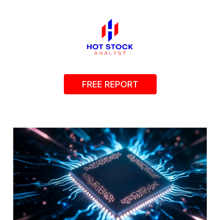
FREE REPORT