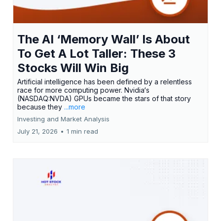
The AI ‘Memory Wall’ Is About
To Get A Lot Taller: These 3
Stocks Will Win Big
Artificial intelligence has been defined by a relentless
race for more computing power. Nvidia‘s
(NASDAQ:NVDA) GPUs became the stars of that story
because they
...more
Investing and Market Analysis
July 21, 2026
•
1 min read