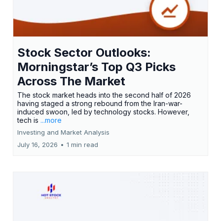
Stock Sector Outlooks:
Morningstar’s Top Q3 Picks
Across The Market
The stock market heads into the second half of 2026
having staged a strong rebound from the Iran-war-
induced swoon, led by technology stocks. However,
tech is
...more
Investing and Market Analysis
July 16, 2026
•
1 min read