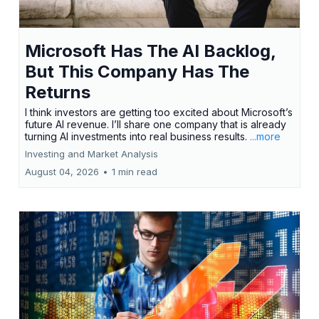
Microsoft Has The AI Backlog,
But This Company Has The
Returns
I think investors are getting too excited about Microsoft’s
future AI revenue. I’ll share one company that is already
turning AI investments into real business results.
...more
Investing and Market Analysis
August 04, 2026
•
1 min read