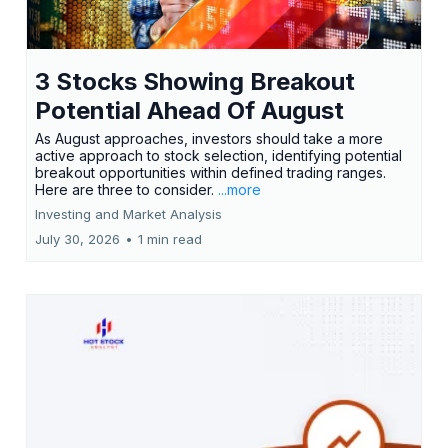
3 Stocks Showing Breakout
Potential Ahead Of August
As August approaches, investors should take a more
active approach to stock selection, identifying potential
breakout opportunities within defined trading ranges.
Here are three to consider.
...more
Investing and Market Analysis
July 30, 2026
•
1 min read