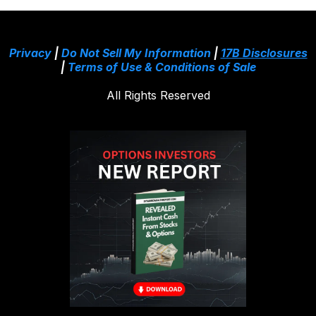
Privacy
|
Do Not Sell My Information
|
17B Disclosures
|
Terms of Use & Conditions of Sale
All Rights Reserved