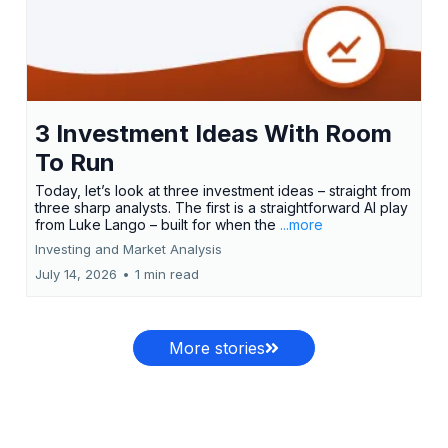
3 Investment Ideas With Room
To Run
Today, let’s look at three investment ideas – straight from
three sharp analysts. The first is a straightforward AI play
from Luke Lango – built for when the
...more
Investing and Market Analysis
July 14, 2026
•
1 min read
More stories