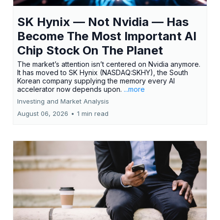
SK Hynix — Not Nvidia — Has
Become The Most Important AI
Chip Stock On The Planet
The market’s attention isn’t centered on Nvidia anymore.
It has moved to SK Hynix (NASDAQ:SKHY), the South
Korean company supplying the memory every AI
accelerator now depends upon.
...more
Investing and Market Analysis
August 06, 2026
•
1 min read