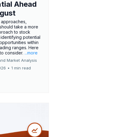
tial Ahead
gust
 approaches,
 should take a more
proach to stock
 identifying potential
opportunities within
rading ranges. Here
 to consider.
...more
and Market Analysis
026
•
1 min read