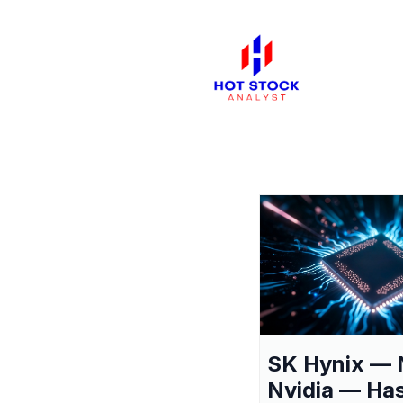
SK Hynix — 
Nvidia — Ha