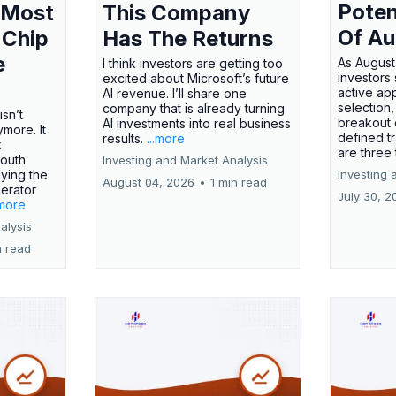
Poten
 Most
This Company
Of Au
 Chip
Has The Returns
e
As August
I think investors are getting too
investors
excited about Microsoft’s future
active ap
AI revenue. I’ll share one
selection,
company that is already turning
isn’t
breakout 
AI investments into real business
more. It
defined t
results.
...more
x
are three
outh
Investing and Market Analysis
ying the
Investing 
August 04, 2026
•
1 min read
erator
July 30, 2
.more
alysis
n read