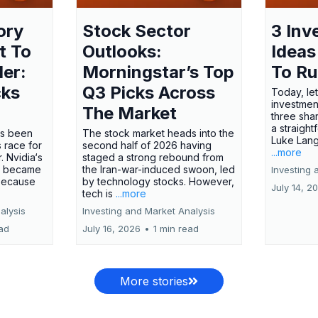
ory
Stock Sector
3 Inv
t To
Outlooks:
Ideas
ler:
Morningstar’s Top
To R
cks
Q3 Picks Across
Today, let
investment
The Market
three shar
a straight
has been
The stock market heads into the
Luke Lang
 race for
second half of 2026 having
...more
 Nvidia‘s
staged a strong rebound from
 became
the Iran-war-induced swoon, led
Investing 
 because
by technology stocks. However,
July 14, 2
tech is
...more
alysis
Investing and Market Analysis
ead
July 16, 2026
•
1 min read
More stories