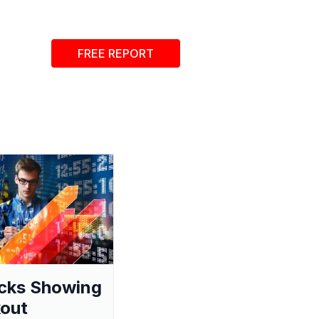
FREE REPORT
cks Showing
out