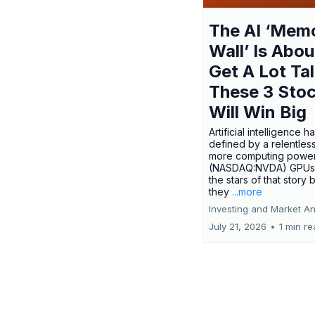
The AI ‘Mem
Wall’ Is Abou
Get A Lot Tal
These 3 Sto
Will Win Big
Artificial intelligence 
defined by a relentless
more computing power.
(NASDAQ:NVDA) GPUs
the stars of that story
they
...more
Investing and Market An
July 21, 2026
•
1 min r