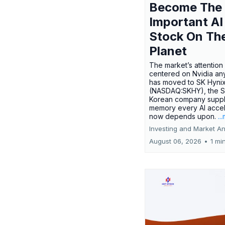
Become The
Important AI
Stock On Th
Planet
The market’s attention 
centered on Nvidia any
has moved to SK Hyni
(NASDAQ:SKHY), the S
Korean company suppl
memory every AI accel
now depends upon.
..
Investing and Market An
August 06, 2026
•
1 mi