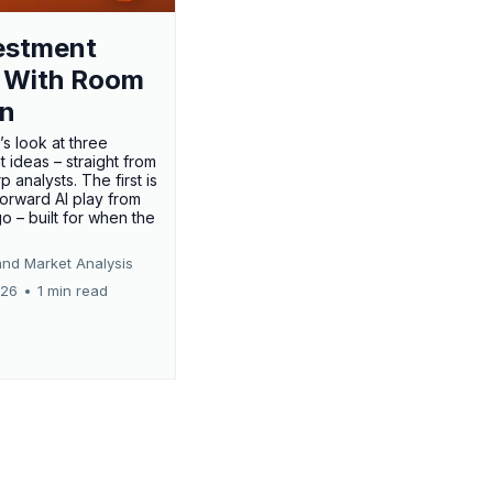
estment
 With Room
un
’s look at three
 ideas – straight from
p analysts. The first is
forward AI play from
o – built for when the
and Market Analysis
026
•
1 min read