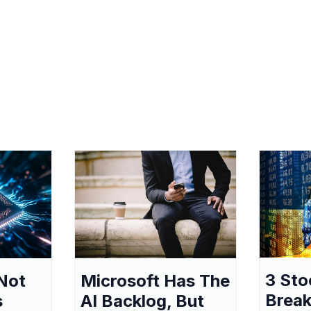
3 Sto
Not
Microsoft Has The
Break
s
AI Backlog, But