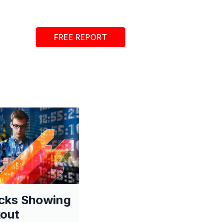
FREE REPORT
cks Showing
out