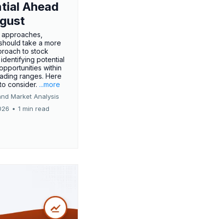
tial Ahead
gust
 approaches,
 should take a more
proach to stock
 identifying potential
opportunities within
rading ranges. Here
 to consider.
...more
and Market Analysis
026
•
1 min read