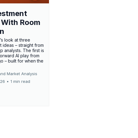
estment
 With Room
un
’s look at three
 ideas – straight from
p analysts. The first is
forward AI play from
o – built for when the
and Market Analysis
026
•
1 min read