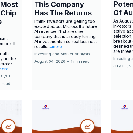
Poten
 Most
This Company
Of Au
 Chip
Has The Returns
e
As August
I think investors are getting too
investors
excited about Microsoft’s future
active ap
AI revenue. I’ll share one
selection,
company that is already turning
isn’t
breakout 
AI investments into real business
more. It
defined t
results.
...more
x
are three
outh
Investing and Market Analysis
ying the
Investing 
August 04, 2026
•
1 min read
erator
July 30, 2
.more
alysis
n read