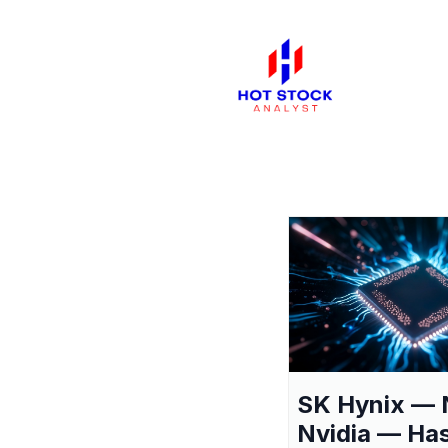
SK Hynix — 
Nvidia — Ha