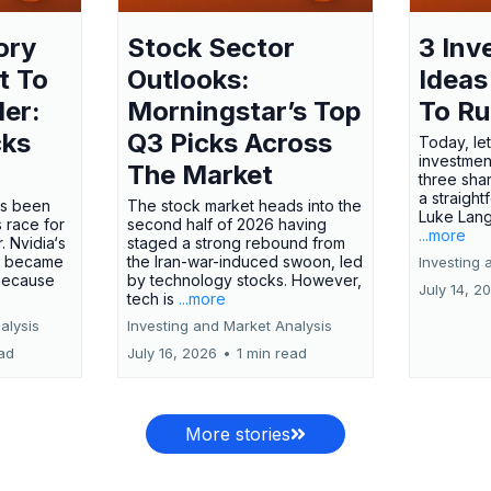
ory
Stock Sector
3 Inv
t To
Outlooks:
Ideas
ler:
Morningstar’s Top
To R
cks
Q3 Picks Across
Today, let
investment
The Market
three shar
a straight
has been
The stock market heads into the
Luke Lang
 race for
second half of 2026 having
...more
 Nvidia‘s
staged a strong rebound from
 became
the Iran-war-induced swoon, led
Investing 
 because
by technology stocks. However,
July 14, 2
tech is
...more
alysis
Investing and Market Analysis
ead
July 16, 2026
•
1 min read
More stories