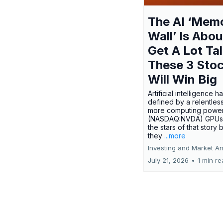
The AI ‘Mem
Wall’ Is Abou
Get A Lot Tal
These 3 Sto
Will Win Big
Artificial intelligence 
defined by a relentless
more computing power.
(NASDAQ:NVDA) GPUs
the stars of that story
they
...more
Investing and Market An
July 21, 2026
•
1 min r