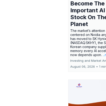
Become The
Important AI
Stock On Th
Planet
The market’s attention 
centered on Nvidia any
has moved to SK Hyni
(NASDAQ:SKHY), the S
Korean company suppl
memory every AI accel
now depends upon.
..
Investing and Market An
August 06, 2026
•
1 mi