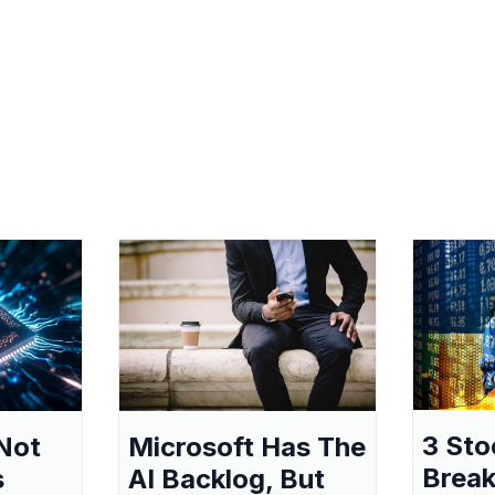
3 Sto
Not
Microsoft Has The
Break
s
AI Backlog, But