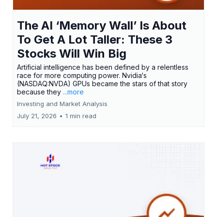
The AI ‘Memory Wall’ Is About
To Get A Lot Taller: These 3
Stocks Will Win Big
Artificial intelligence has been defined by a relentless
race for more computing power. Nvidia‘s
(NASDAQ:NVDA) GPUs became the stars of that story
because they
...more
Investing and Market Analysis
July 21, 2026
•
1 min read