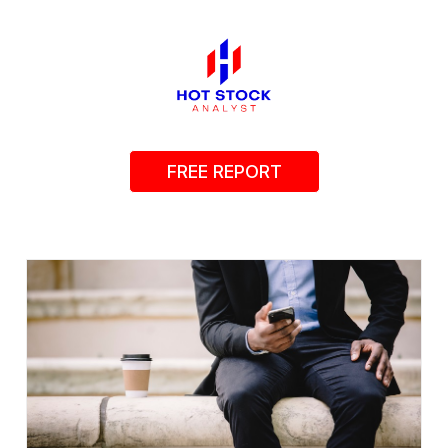
FREE REPORT