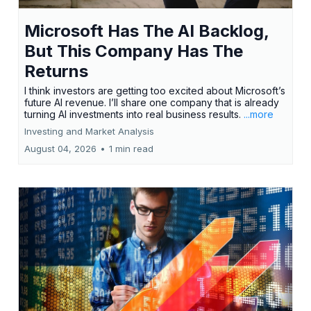
Microsoft Has The AI Backlog,
But This Company Has The
Returns
I think investors are getting too excited about Microsoft’s
future AI revenue. I’ll share one company that is already
turning AI investments into real business results.
...more
Investing and Market Analysis
August 04, 2026
•
1 min read