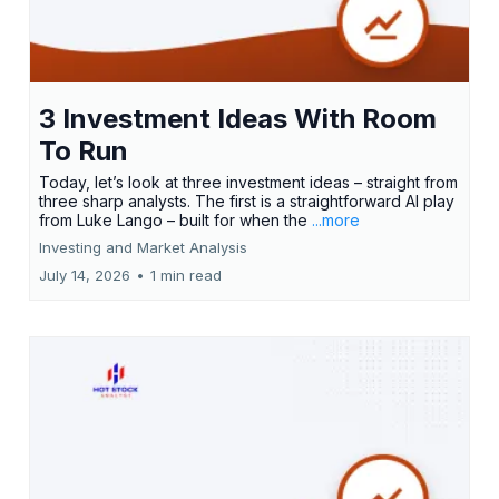
3 Investment Ideas With Room
To Run
Today, let’s look at three investment ideas – straight from
three sharp analysts. The first is a straightforward AI play
from Luke Lango – built for when the
...more
Investing and Market Analysis
July 14, 2026
•
1 min read