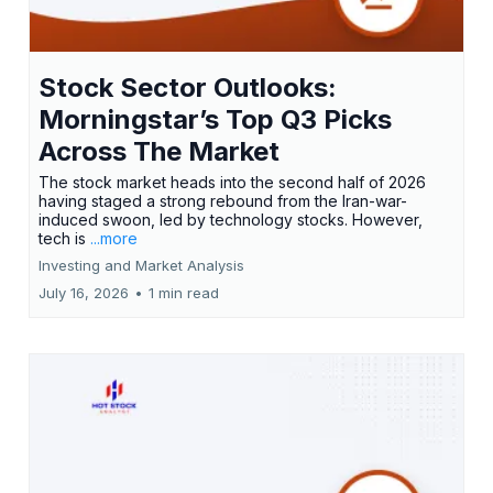
Stock Sector Outlooks:
Morningstar’s Top Q3 Picks
Across The Market
The stock market heads into the second half of 2026
having staged a strong rebound from the Iran-war-
induced swoon, led by technology stocks. However,
tech is
...more
Investing and Market Analysis
July 16, 2026
•
1 min read