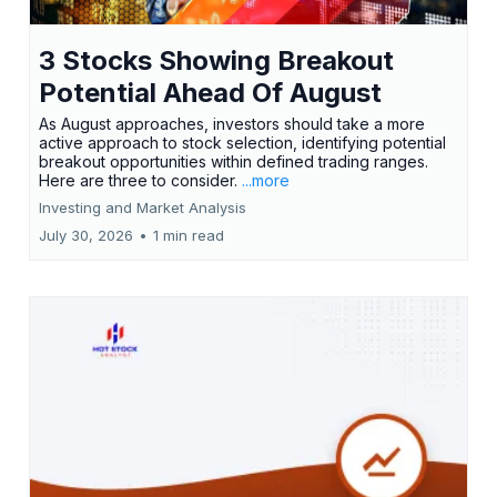
3 Stocks Showing Breakout
Potential Ahead Of August
As August approaches, investors should take a more
active approach to stock selection, identifying potential
breakout opportunities within defined trading ranges.
Here are three to consider.
...more
Investing and Market Analysis
July 30, 2026
•
1 min read