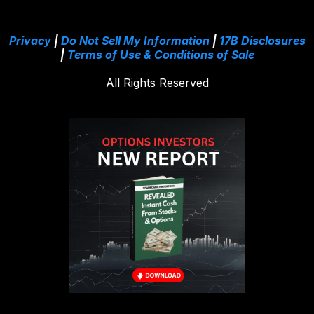
Privacy
|
Do Not Sell My Information
|
17B Disclosures
|
Terms of Use & Conditions of Sale
All Rights Reserved