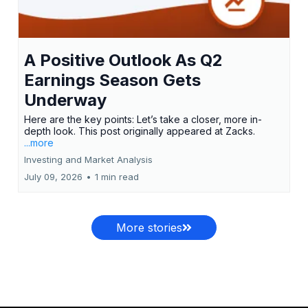
A Positive Outlook As Q2
Earnings Season Gets
Underway
Here are the key points: Let’s take a closer, more in-
depth look. This post originally appeared at Zacks.
...more
Investing and Market Analysis
July 09, 2026
•
1 min read
More stories