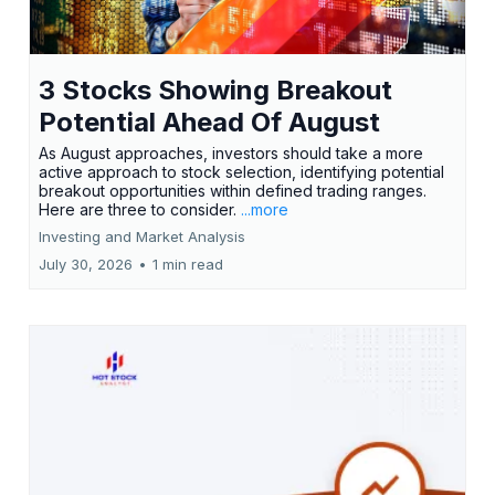
3 Stocks Showing Breakout
Potential Ahead Of August
As August approaches, investors should take a more
active approach to stock selection, identifying potential
breakout opportunities within defined trading ranges.
Here are three to consider.
...more
Investing and Market Analysis
July 30, 2026
•
1 min read