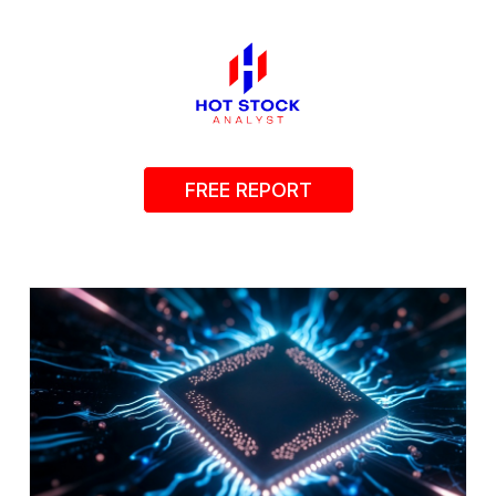
FREE REPORT