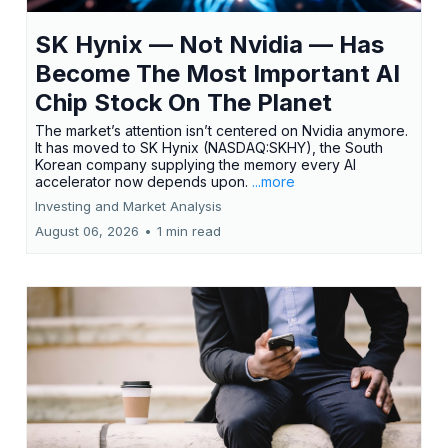
SK Hynix — Not Nvidia — Has
Become The Most Important AI
Chip Stock On The Planet
The market’s attention isn’t centered on Nvidia anymore.
It has moved to SK Hynix (NASDAQ:SKHY), the South
Korean company supplying the memory every AI
accelerator now depends upon.
...more
Investing and Market Analysis
August 06, 2026
•
1 min read