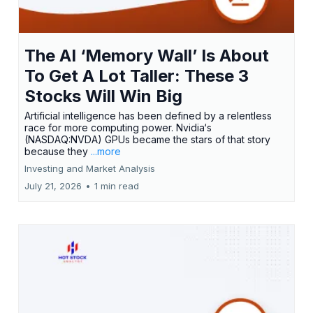
The AI ‘Memory Wall’ Is About
To Get A Lot Taller: These 3
Stocks Will Win Big
Artificial intelligence has been defined by a relentless
race for more computing power. Nvidia‘s
(NASDAQ:NVDA) GPUs became the stars of that story
because they
...more
Investing and Market Analysis
July 21, 2026
•
1 min read