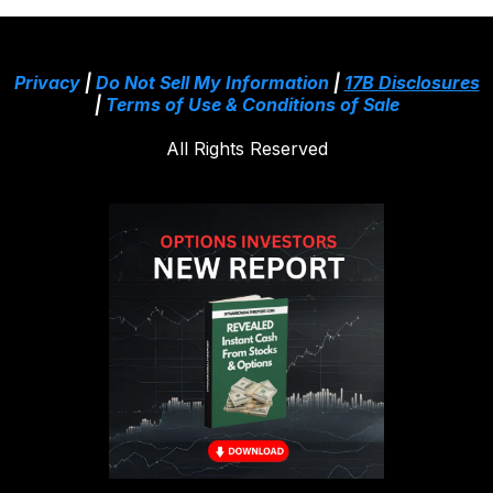
Privacy
|
Do Not Sell My Information
|
17B Disclosures
|
Terms of Use & Conditions of Sale
All Rights Reserved