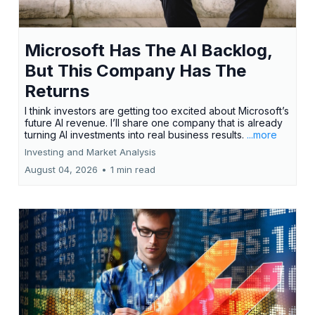
Microsoft Has The AI Backlog,
But This Company Has The
Returns
I think investors are getting too excited about Microsoft’s
future AI revenue. I’ll share one company that is already
turning AI investments into real business results.
...more
Investing and Market Analysis
August 04, 2026
•
1 min read