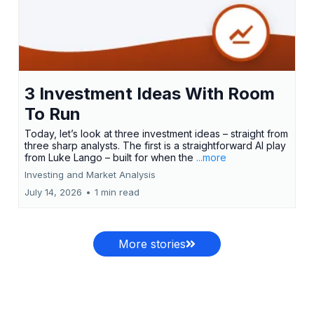
3 Investment Ideas With Room
To Run
Today, let’s look at three investment ideas – straight from
three sharp analysts. The first is a straightforward AI play
from Luke Lango – built for when the
...more
Investing and Market Analysis
July 14, 2026
•
1 min read
More stories