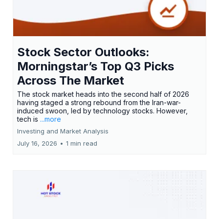
Stock Sector Outlooks:
Morningstar’s Top Q3 Picks
Across The Market
The stock market heads into the second half of 2026
having staged a strong rebound from the Iran-war-
induced swoon, led by technology stocks. However,
tech is
...more
Investing and Market Analysis
July 16, 2026
•
1 min read