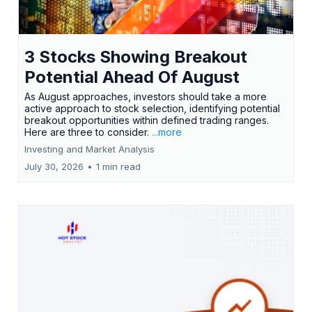
3 Stocks Showing Breakout
Potential Ahead Of August
As August approaches, investors should take a more
active approach to stock selection, identifying potential
breakout opportunities within defined trading ranges.
Here are three to consider.
...more
Investing and Market Analysis
July 30, 2026
•
1 min read