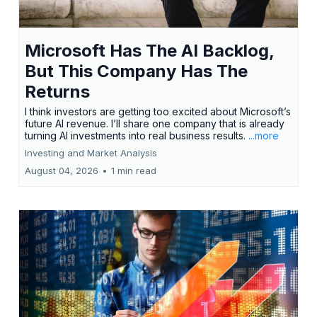
Microsoft Has The AI Backlog,
But This Company Has The
Returns
I think investors are getting too excited about Microsoft’s
future AI revenue. I’ll share one company that is already
turning AI investments into real business results.
...more
Investing and Market Analysis
August 04, 2026
•
1 min read