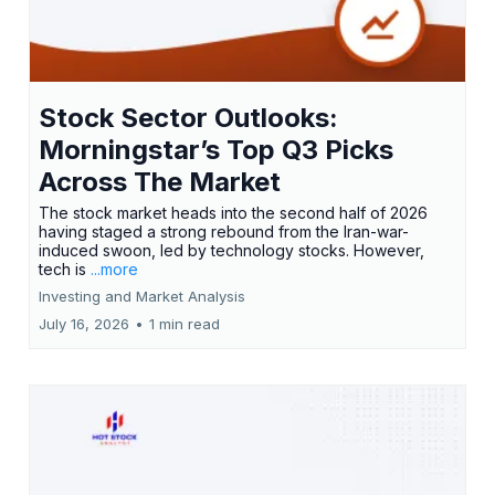
Stock Sector Outlooks:
Morningstar’s Top Q3 Picks
Across The Market
The stock market heads into the second half of 2026
having staged a strong rebound from the Iran-war-
induced swoon, led by technology stocks. However,
tech is
...more
Investing and Market Analysis
July 16, 2026
•
1 min read