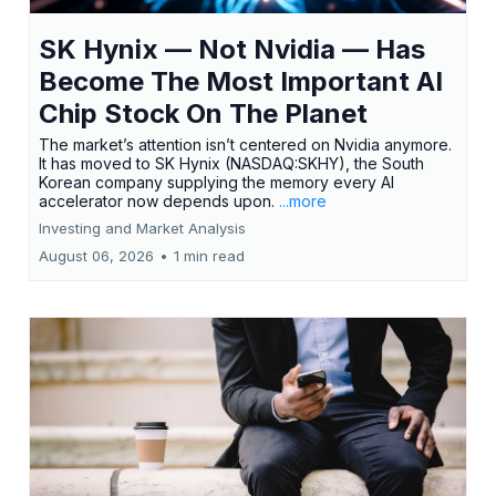
SK Hynix — Not Nvidia — Has
Become The Most Important AI
Chip Stock On The Planet
The market’s attention isn’t centered on Nvidia anymore.
It has moved to SK Hynix (NASDAQ:SKHY), the South
Korean company supplying the memory every AI
accelerator now depends upon.
...more
Investing and Market Analysis
August 06, 2026
•
1 min read