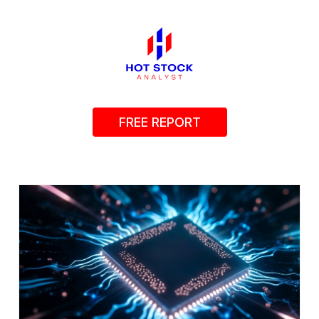
FREE REPORT