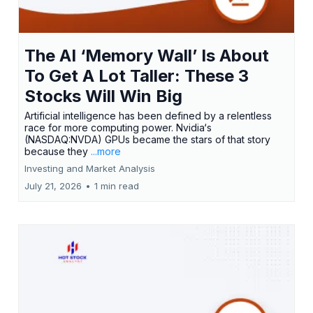
The AI ‘Memory Wall’ Is About
To Get A Lot Taller: These 3
Stocks Will Win Big
Artificial intelligence has been defined by a relentless
race for more computing power. Nvidia‘s
(NASDAQ:NVDA) GPUs became the stars of that story
because they
...more
Investing and Market Analysis
July 21, 2026
•
1 min read