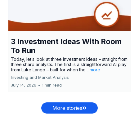
3 Investment Ideas With Room
To Run
Today, let’s look at three investment ideas – straight from
three sharp analysts. The first is a straightforward AI play
from Luke Lango – built for when the
...more
Investing and Market Analysis
July 14, 2026
•
1 min read
More stories