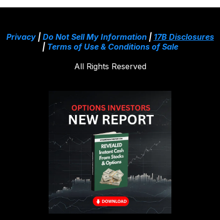
Privacy
|
Do Not Sell My Information
|
17B Disclosures
|
Terms of Use & Conditions of Sale
All Rights Reserved