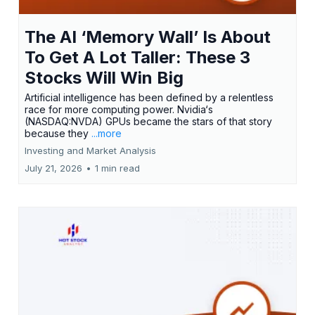
The AI ‘Memory Wall’ Is About
To Get A Lot Taller: These 3
Stocks Will Win Big
Artificial intelligence has been defined by a relentless
race for more computing power. Nvidia‘s
(NASDAQ:NVDA) GPUs became the stars of that story
because they
...more
Investing and Market Analysis
July 21, 2026
•
1 min read