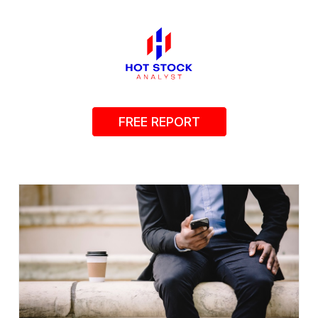
FREE REPORT