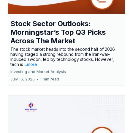
Stock Sector Outlooks:
Morningstar’s Top Q3 Picks
Across The Market
The stock market heads into the second half of 2026
having staged a strong rebound from the Iran-war-
induced swoon, led by technology stocks. However,
tech is
...more
Investing and Market Analysis
July 16, 2026
•
1 min read