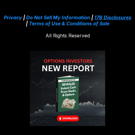
Privacy
|
Do Not Sell My Information
|
17B Disclosures
|
Terms of Use & Conditions of Sale
All Rights Reserved