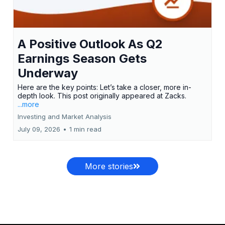
A Positive Outlook As Q2
Earnings Season Gets
Underway
Here are the key points: Let’s take a closer, more in-
depth look. This post originally appeared at Zacks.
...more
Investing and Market Analysis
July 09, 2026
•
1 min read
More stories