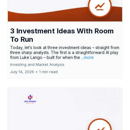
3 Investment Ideas With Room
To Run
Today, let’s look at three investment ideas – straight from
three sharp analysts. The first is a straightforward AI play
from Luke Lango – built for when the
...more
Investing and Market Analysis
July 14, 2026
•
1 min read