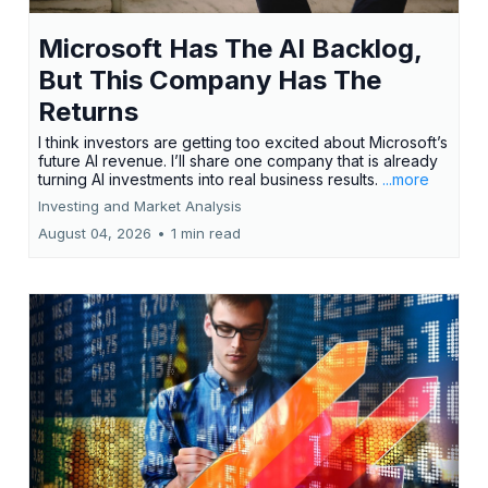
Microsoft Has The AI Backlog,
But This Company Has The
Returns
I think investors are getting too excited about Microsoft’s
future AI revenue. I’ll share one company that is already
turning AI investments into real business results.
...more
Investing and Market Analysis
August 04, 2026
•
1 min read