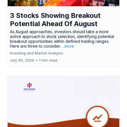
3 Stocks Showing Breakout
Potential Ahead Of August
As August approaches, investors should take a more
active approach to stock selection, identifying potential
breakout opportunities within defined trading ranges.
Here are three to consider.
...more
Investing and Market Analysis
July 30, 2026
•
1 min read