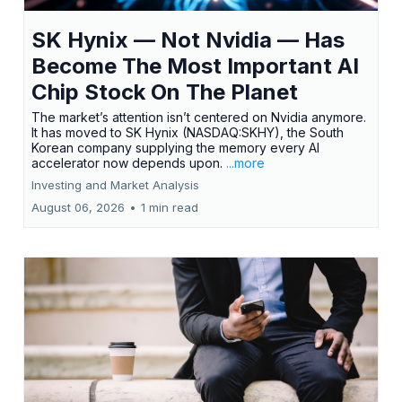
SK Hynix — Not Nvidia — Has
Become The Most Important AI
Chip Stock On The Planet
The market’s attention isn’t centered on Nvidia anymore.
It has moved to SK Hynix (NASDAQ:SKHY), the South
Korean company supplying the memory every AI
accelerator now depends upon.
...more
Investing and Market Analysis
August 06, 2026
•
1 min read