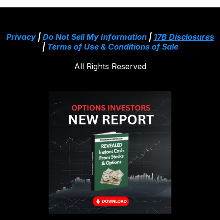
Privacy
|
Do Not Sell My Information
|
17B Disclosures
|
Terms of Use & Conditions of Sale
All Rights Reserved