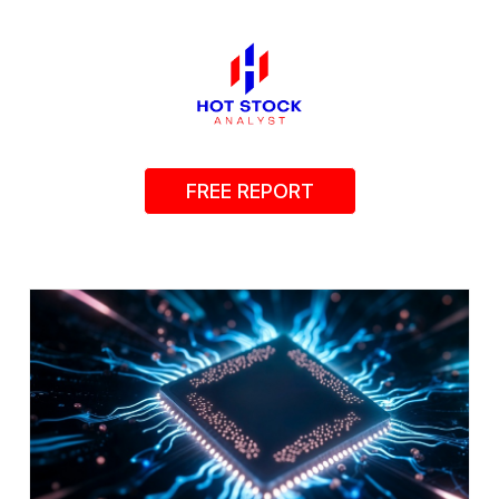
FREE REPORT