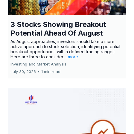
3 Stocks Showing Breakout
Potential Ahead Of August
As August approaches, investors should take a more
active approach to stock selection, identifying potential
breakout opportunities within defined trading ranges.
Here are three to consider.
...more
Investing and Market Analysis
July 30, 2026
•
1 min read