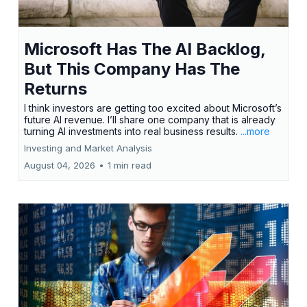
Microsoft Has The AI Backlog,
But This Company Has The
Returns
I think investors are getting too excited about Microsoft’s
future AI revenue. I’ll share one company that is already
turning AI investments into real business results.
...more
Investing and Market Analysis
August 04, 2026
•
1 min read