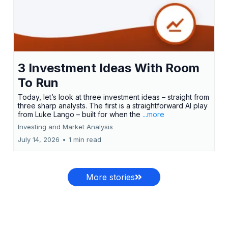
3 Investment Ideas With Room
To Run
Today, let’s look at three investment ideas – straight from
three sharp analysts. The first is a straightforward AI play
from Luke Lango – built for when the
...more
Investing and Market Analysis
July 14, 2026
•
1 min read
More stories