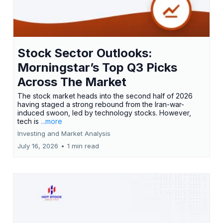
Stock Sector Outlooks:
Morningstar’s Top Q3 Picks
Across The Market
The stock market heads into the second half of 2026
having staged a strong rebound from the Iran-war-
induced swoon, led by technology stocks. However,
tech is
...more
Investing and Market Analysis
July 16, 2026
•
1 min read