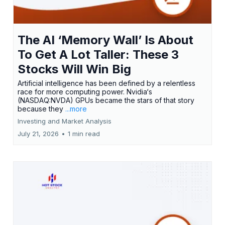
The AI ‘Memory Wall’ Is About
To Get A Lot Taller: These 3
Stocks Will Win Big
Artificial intelligence has been defined by a relentless
race for more computing power. Nvidia‘s
(NASDAQ:NVDA) GPUs became the stars of that story
because they
...more
Investing and Market Analysis
July 21, 2026
•
1 min read