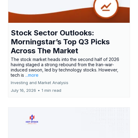
Stock Sector Outlooks:
Morningstar’s Top Q3 Picks
Across The Market
The stock market heads into the second half of 2026
having staged a strong rebound from the Iran-war-
induced swoon, led by technology stocks. However,
tech is
...more
Investing and Market Analysis
July 16, 2026
•
1 min read