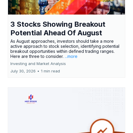
3 Stocks Showing Breakout
Potential Ahead Of August
As August approaches, investors should take a more
active approach to stock selection, identifying potential
breakout opportunities within defined trading ranges.
Here are three to consider.
...more
Investing and Market Analysis
July 30, 2026
•
1 min read