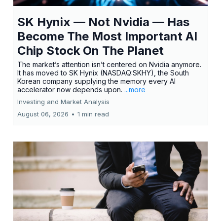
SK Hynix — Not Nvidia — Has
Become The Most Important AI
Chip Stock On The Planet
The market’s attention isn’t centered on Nvidia anymore.
It has moved to SK Hynix (NASDAQ:SKHY), the South
Korean company supplying the memory every AI
accelerator now depends upon.
...more
Investing and Market Analysis
August 06, 2026
•
1 min read