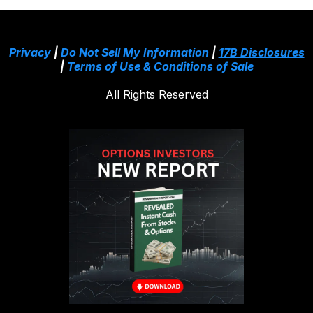
Privacy
|
Do Not Sell My Information
|
17B Disclosures
|
Terms of Use & Conditions of Sale
All Rights Reserved