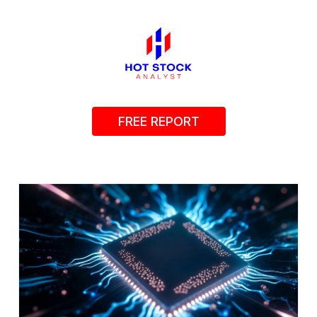
FREE REPORT