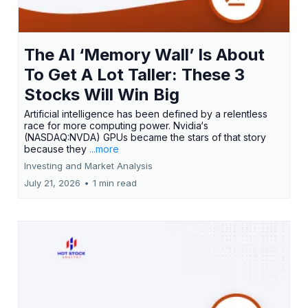
The AI ‘Memory Wall’ Is About
To Get A Lot Taller: These 3
Stocks Will Win Big
Artificial intelligence has been defined by a relentless
race for more computing power. Nvidia‘s
(NASDAQ:NVDA) GPUs became the stars of that story
because they
...more
Investing and Market Analysis
July 21, 2026
•
1 min read