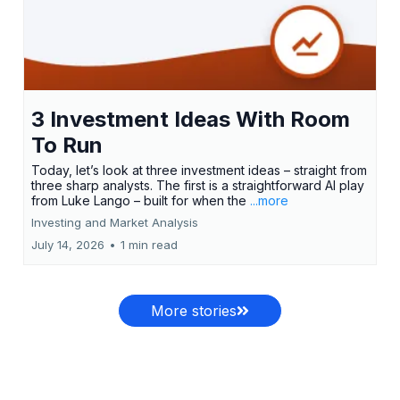
3 Investment Ideas With Room
To Run
Today, let’s look at three investment ideas – straight from
three sharp analysts. The first is a straightforward AI play
from Luke Lango – built for when the
...more
Investing and Market Analysis
July 14, 2026
•
1 min read
More stories