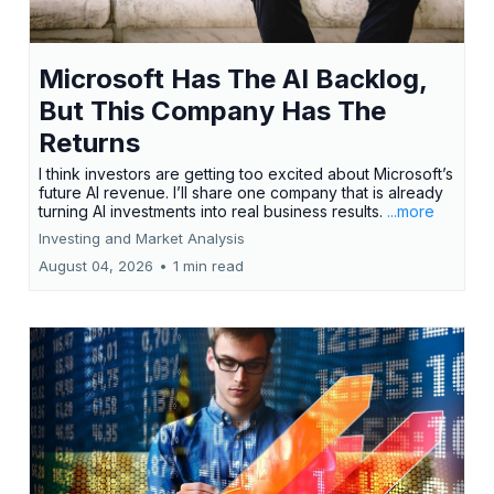
Microsoft Has The AI Backlog,
But This Company Has The
Returns
I think investors are getting too excited about Microsoft’s
future AI revenue. I’ll share one company that is already
turning AI investments into real business results.
...more
Investing and Market Analysis
August 04, 2026
•
1 min read