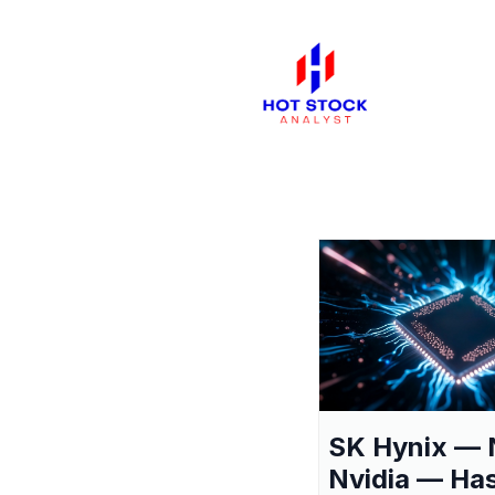
SK Hynix — 
Nvidia — Ha