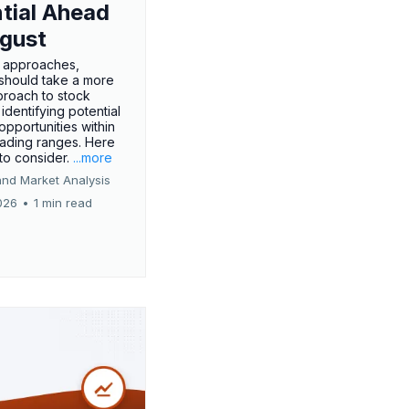
tial Ahead
gust
 approaches,
 should take a more
proach to stock
 identifying potential
opportunities within
rading ranges. Here
 to consider.
...more
and Market Analysis
026
•
1 min read