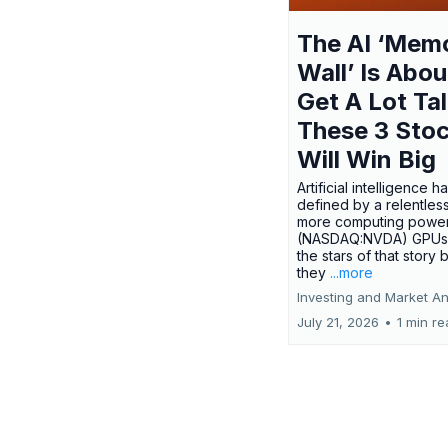
The AI ‘Mem
Wall’ Is Abou
Get A Lot Tal
These 3 Sto
Will Win Big
Artificial intelligence 
defined by a relentless
more computing power.
(NASDAQ:NVDA) GPUs
the stars of that story
they
...more
Investing and Market An
July 21, 2026
•
1 min r