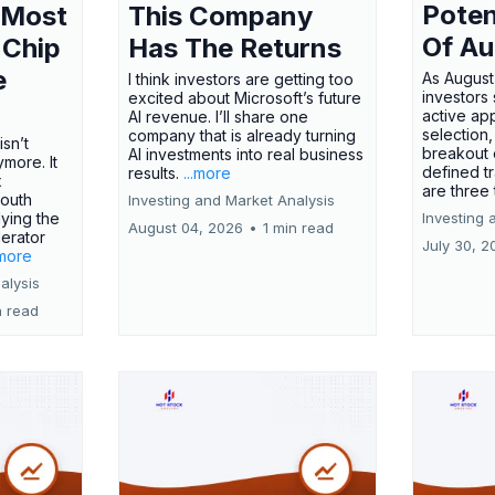
Poten
 Most
This Company
Of Au
 Chip
Has The Returns
e
As August
I think investors are getting too
investors
excited about Microsoft’s future
active ap
AI revenue. I’ll share one
selection,
company that is already turning
isn’t
breakout 
AI investments into real business
more. It
defined t
results.
...more
x
are three
outh
Investing and Market Analysis
ying the
Investing 
August 04, 2026
•
1 min read
erator
July 30, 2
.more
alysis
n read