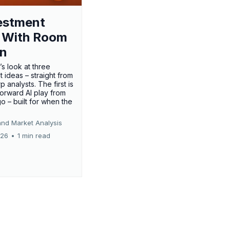
estment
 With Room
un
’s look at three
 ideas – straight from
p analysts. The first is
forward AI play from
o – built for when the
and Market Analysis
026
•
1 min read