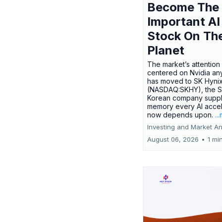
Become The
Important AI
Stock On Th
Planet
The market’s attention 
centered on Nvidia any
has moved to SK Hyni
(NASDAQ:SKHY), the S
Korean company suppl
memory every AI accel
now depends upon.
..
Investing and Market An
August 06, 2026
•
1 mi