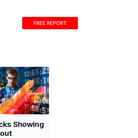
FREE REPORT
cks Showing
out