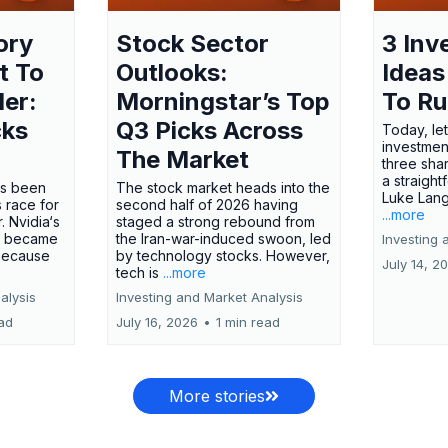
ory
Stock Sector
3 Inv
t To
Outlooks:
Ideas
ler:
Morningstar’s Top
To R
cks
Q3 Picks Across
Today, let
investment
The Market
three shar
a straight
has been
The stock market heads into the
Luke Lang
 race for
second half of 2026 having
...more
 Nvidia‘s
staged a strong rebound from
 became
the Iran-war-induced swoon, led
Investing 
 because
by technology stocks. However,
July 14, 2
tech is
...more
alysis
Investing and Market Analysis
ead
July 16, 2026
•
1 min read
More stories