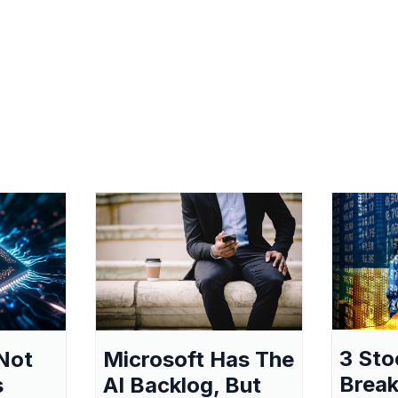
3 Sto
Not
Microsoft Has The
Break
s
AI Backlog, But