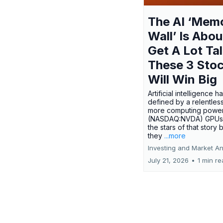
The AI ‘Mem
Wall’ Is Abou
Get A Lot Tal
These 3 Sto
Will Win Big
Artificial intelligence 
defined by a relentless
more computing power.
(NASDAQ:NVDA) GPUs
the stars of that story
they
...more
Investing and Market An
July 21, 2026
•
1 min r