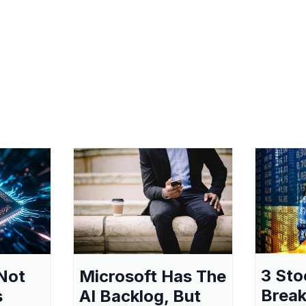
3 Sto
Not
Microsoft Has The
Break
s
AI Backlog, But