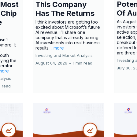
Poten
 Most
This Company
Of Au
 Chip
Has The Returns
e
As August
I think investors are getting too
investors
excited about Microsoft’s future
active ap
AI revenue. I’ll share one
selection,
company that is already turning
isn’t
breakout 
AI investments into real business
more. It
defined t
results.
...more
x
are three
outh
Investing and Market Analysis
ying the
Investing 
August 04, 2026
•
1 min read
erator
July 30, 2
.more
alysis
n read