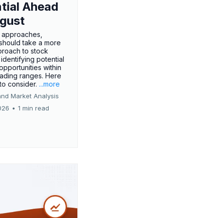
tial Ahead
gust
 approaches,
 should take a more
proach to stock
 identifying potential
opportunities within
rading ranges. Here
 to consider.
...more
and Market Analysis
026
•
1 min read