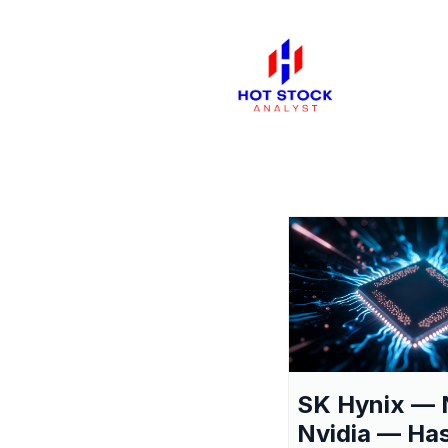
SK Hynix — 
Nvidia — Ha