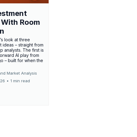
estment
 With Room
un
’s look at three
 ideas – straight from
p analysts. The first is
forward AI play from
o – built for when the
and Market Analysis
026
•
1 min read