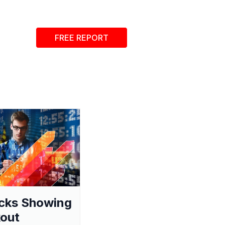
FREE REPORT
cks Showing
out