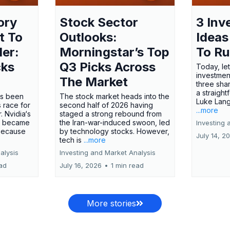
ory
Stock Sector
3 Inv
t To
Outlooks:
Ideas
ler:
Morningstar’s Top
To R
cks
Q3 Picks Across
Today, let
investment
The Market
three shar
a straight
has been
The stock market heads into the
Luke Lang
 race for
second half of 2026 having
...more
 Nvidia‘s
staged a strong rebound from
 became
the Iran-war-induced swoon, led
Investing 
 because
by technology stocks. However,
July 14, 2
tech is
...more
alysis
Investing and Market Analysis
ead
July 16, 2026
•
1 min read
More stories