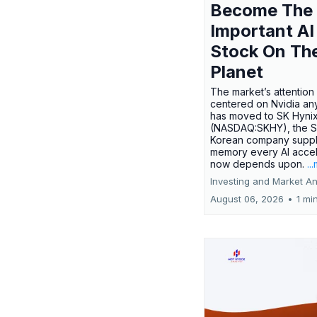
Become The
Important AI
Stock On Th
Planet
The market’s attention 
centered on Nvidia any
has moved to SK Hyni
(NASDAQ:SKHY), the S
Korean company suppl
memory every AI accel
now depends upon.
..
Investing and Market An
August 06, 2026
•
1 mi