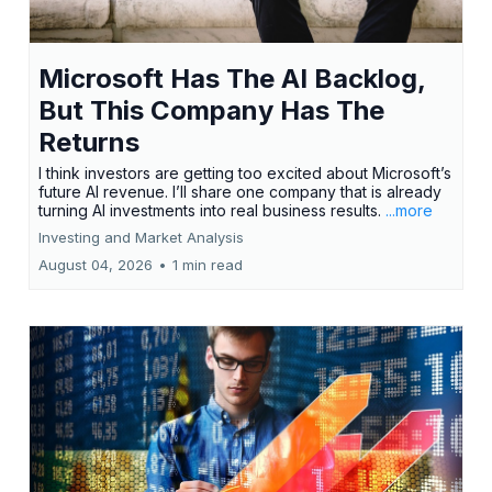
Microsoft Has The AI Backlog,
But This Company Has The
Returns
I think investors are getting too excited about Microsoft’s
future AI revenue. I’ll share one company that is already
turning AI investments into real business results.
...more
Investing and Market Analysis
August 04, 2026
•
1 min read