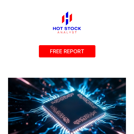
FREE REPORT