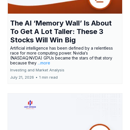
The AI ‘Memory Wall’ Is About
To Get A Lot Taller: These 3
Stocks Will Win Big
Artificial intelligence has been defined by a relentless
race for more computing power. Nvidia‘s
(NASDAQ:NVDA) GPUs became the stars of that story
because they
...more
Investing and Market Analysis
July 21, 2026
•
1 min read