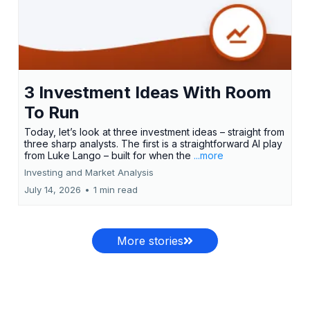
3 Investment Ideas With Room
To Run
Today, let’s look at three investment ideas – straight from
three sharp analysts. The first is a straightforward AI play
from Luke Lango – built for when the
...more
Investing and Market Analysis
July 14, 2026
•
1 min read
More stories