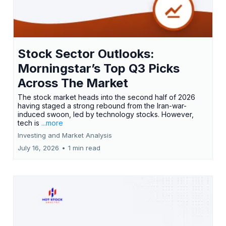
Stock Sector Outlooks:
Morningstar’s Top Q3 Picks
Across The Market
The stock market heads into the second half of 2026
having staged a strong rebound from the Iran-war-
induced swoon, led by technology stocks. However,
tech is
...more
Investing and Market Analysis
July 16, 2026
•
1 min read