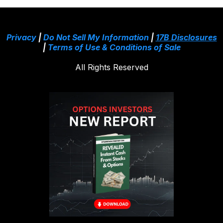
Privacy
|
Do Not Sell My Information
|
17B Disclosures
|
Terms of Use & Conditions of Sale
All Rights Reserved