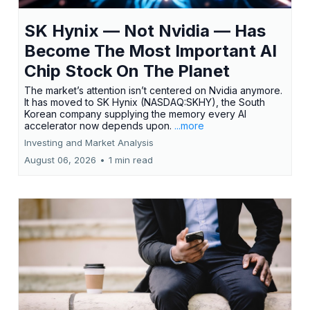
SK Hynix — Not Nvidia — Has
Become The Most Important AI
Chip Stock On The Planet
The market’s attention isn’t centered on Nvidia anymore.
It has moved to SK Hynix (NASDAQ:SKHY), the South
Korean company supplying the memory every AI
accelerator now depends upon.
...more
Investing and Market Analysis
August 06, 2026
•
1 min read