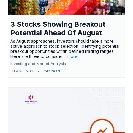
3 Stocks Showing Breakout
Potential Ahead Of August
As August approaches, investors should take a more
active approach to stock selection, identifying potential
breakout opportunities within defined trading ranges.
Here are three to consider.
...more
Investing and Market Analysis
July 30, 2026
•
1 min read