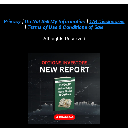
Privacy
|
Do Not Sell My Information
|
17B Disclosures
|
Terms of Use & Conditions of Sale
All Rights Reserved