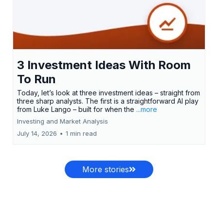
3 Investment Ideas With Room
To Run
Today, let’s look at three investment ideas – straight from
three sharp analysts. The first is a straightforward AI play
from Luke Lango – built for when the
...more
Investing and Market Analysis
July 14, 2026
•
1 min read
More stories