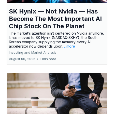
SK Hynix — Not Nvidia — Has
Become The Most Important AI
Chip Stock On The Planet
The market’s attention isn’t centered on Nvidia anymore.
It has moved to SK Hynix (NASDAQ:SKHY), the South
Korean company supplying the memory every AI
accelerator now depends upon.
...more
Investing and Market Analysis
August 06, 2026
•
1 min read