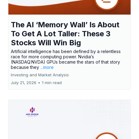
The AI ‘Memory Wall’ Is About
To Get A Lot Taller: These 3
Stocks Will Win Big
Artificial intelligence has been defined by a relentless
race for more computing power. Nvidia‘s
(NASDAQ:NVDA) GPUs became the stars of that story
because they
...more
Investing and Market Analysis
July 21, 2026
•
1 min read