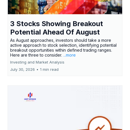
3 Stocks Showing Breakout
Potential Ahead Of August
As August approaches, investors should take a more
active approach to stock selection, identifying potential
breakout opportunities within defined trading ranges.
Here are three to consider.
...more
Investing and Market Analysis
July 30, 2026
•
1 min read