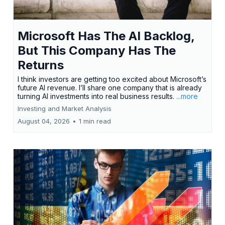
Microsoft Has The AI Backlog,
But This Company Has The
Returns
I think investors are getting too excited about Microsoft’s
future AI revenue. I’ll share one company that is already
turning AI investments into real business results.
...more
Investing and Market Analysis
August 04, 2026
•
1 min read