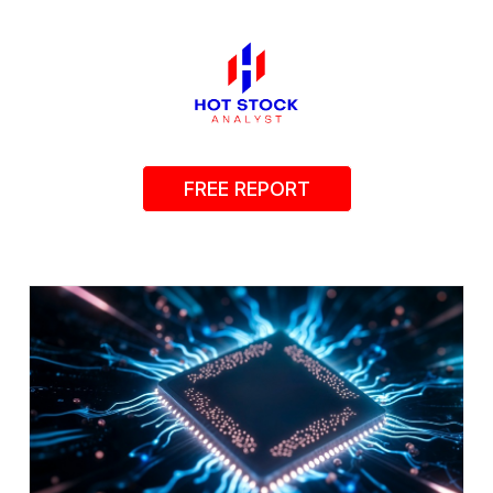
FREE REPORT