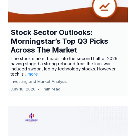
Stock Sector Outlooks:
Morningstar’s Top Q3 Picks
Across The Market
The stock market heads into the second half of 2026
having staged a strong rebound from the Iran-war-
induced swoon, led by technology stocks. However,
tech is
...more
Investing and Market Analysis
July 16, 2026
•
1 min read