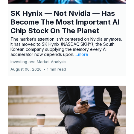
SK Hynix — Not Nvidia — Has
Become The Most Important AI
Chip Stock On The Planet
The market’s attention isn’t centered on Nvidia anymore.
It has moved to SK Hynix (NASDAQ:SKHY), the South
Korean company supplying the memory every AI
accelerator now depends upon.
...more
Investing and Market Analysis
August 06, 2026
•
1 min read