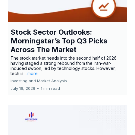
Stock Sector Outlooks:
Morningstar’s Top Q3 Picks
Across The Market
The stock market heads into the second half of 2026
having staged a strong rebound from the Iran-war-
induced swoon, led by technology stocks. However,
tech is
...more
Investing and Market Analysis
July 16, 2026
•
1 min read