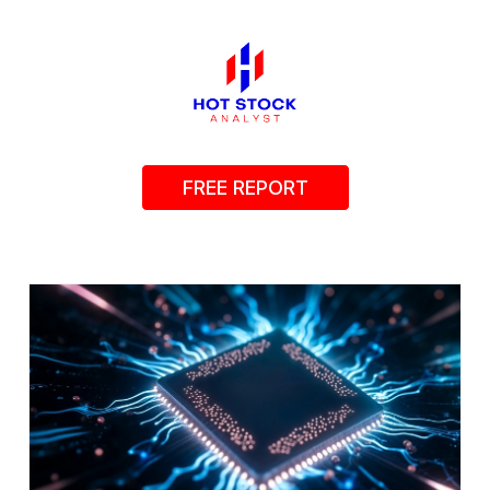
FREE REPORT