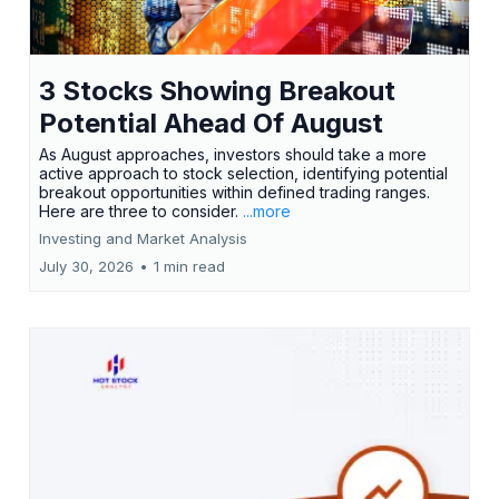
3 Stocks Showing Breakout
Potential Ahead Of August
As August approaches, investors should take a more
active approach to stock selection, identifying potential
breakout opportunities within defined trading ranges.
Here are three to consider.
...more
Investing and Market Analysis
July 30, 2026
•
1 min read