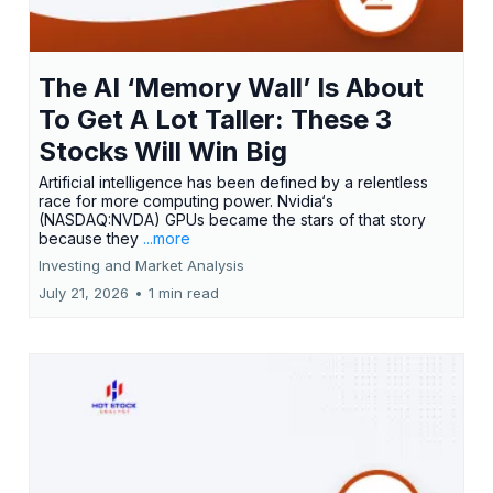
The AI ‘Memory Wall’ Is About
To Get A Lot Taller: These 3
Stocks Will Win Big
Artificial intelligence has been defined by a relentless
race for more computing power. Nvidia‘s
(NASDAQ:NVDA) GPUs became the stars of that story
because they
...more
Investing and Market Analysis
July 21, 2026
•
1 min read