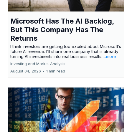
Microsoft Has The AI Backlog,
But This Company Has The
Returns
I think investors are getting too excited about Microsoft’s
future AI revenue. I’ll share one company that is already
turning AI investments into real business results.
...more
Investing and Market Analysis
August 04, 2026
•
1 min read