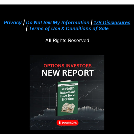
Privacy
|
Do Not Sell My Information
|
17B Disclosures
|
Terms of Use & Conditions of Sale
All Rights Reserved