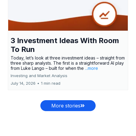
3 Investment Ideas With Room
To Run
Today, let’s look at three investment ideas – straight from
three sharp analysts. The first is a straightforward AI play
from Luke Lango – built for when the
...more
Investing and Market Analysis
July 14, 2026
•
1 min read
More stories