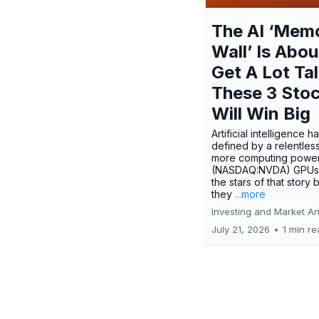
The AI ‘Mem
Wall’ Is Abou
Get A Lot Tal
These 3 Sto
Will Win Big
Artificial intelligence 
defined by a relentless
more computing power.
(NASDAQ:NVDA) GPUs
the stars of that story
they
...more
Investing and Market An
July 21, 2026
•
1 min r