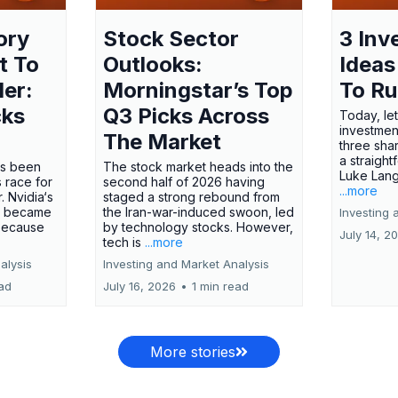
ory
Stock Sector
3 Inv
t To
Outlooks:
Ideas
ler:
Morningstar’s Top
To R
cks
Q3 Picks Across
Today, let
investment
The Market
three shar
a straight
has been
The stock market heads into the
Luke Lang
 race for
second half of 2026 having
...more
 Nvidia‘s
staged a strong rebound from
 became
the Iran-war-induced swoon, led
Investing 
 because
by technology stocks. However,
July 14, 2
tech is
...more
alysis
Investing and Market Analysis
ead
July 16, 2026
•
1 min read
More stories