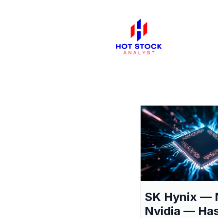
SK Hynix — 
Nvidia — Ha