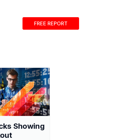
FREE REPORT
cks Showing
out