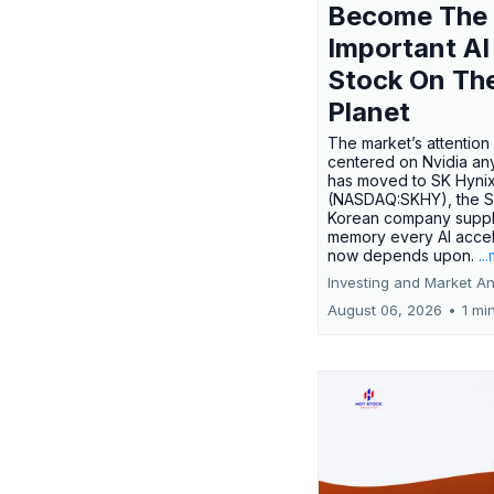
Become The
Important AI
Stock On Th
Planet
The market’s attention 
centered on Nvidia any
has moved to SK Hyni
(NASDAQ:SKHY), the S
Korean company suppl
memory every AI accel
now depends upon.
..
Investing and Market An
August 06, 2026
•
1 mi