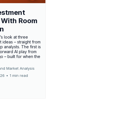
estment
 With Room
un
’s look at three
 ideas – straight from
p analysts. The first is
forward AI play from
o – built for when the
and Market Analysis
026
•
1 min read