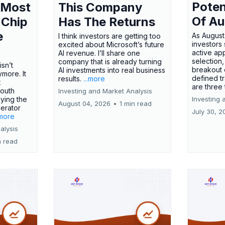
Poten
 Most
This Company
Of Au
 Chip
Has The Returns
e
As August
I think investors are getting too
investors
excited about Microsoft’s future
active ap
AI revenue. I’ll share one
selection,
company that is already turning
isn’t
breakout 
AI investments into real business
more. It
defined t
results.
...more
x
are three
outh
Investing and Market Analysis
ying the
Investing 
August 04, 2026
•
1 min read
erator
July 30, 2
.more
alysis
n read