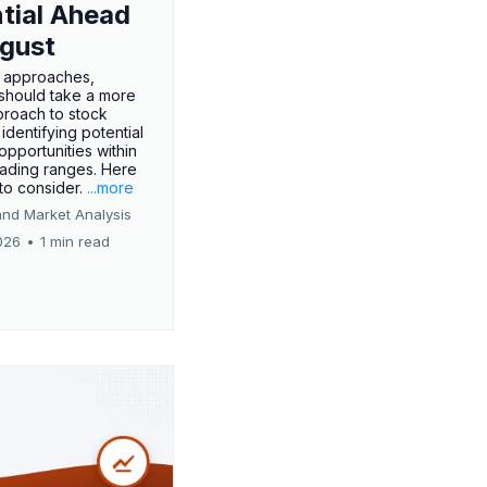
tial Ahead
gust
 approaches,
 should take a more
proach to stock
 identifying potential
opportunities within
rading ranges. Here
 to consider.
...more
and Market Analysis
026
•
1 min read