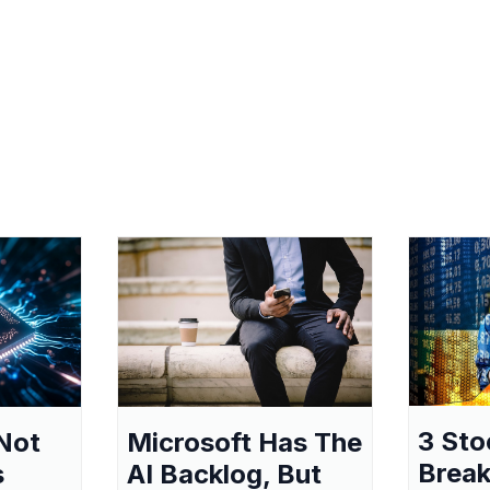
3 Sto
Not
Microsoft Has The
Break
s
AI Backlog, But